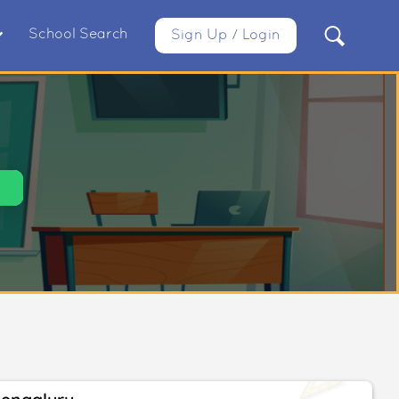
School Search
Sign Up / Login