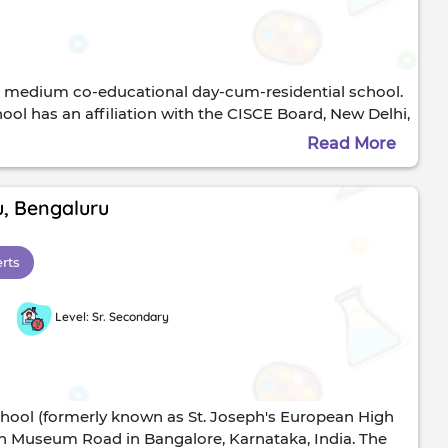
h medium co-educational day-cum-residential school.
l has an affiliation with the CISCE Board, New Delhi,
ccalaureate, Geneva. It offers education from
Read More
ass 12th) or CAIE's International General Certificate of
king educational institution that keeps pace with the
rt academic and sports facilities. They include
u, Bengaluru
, and computer science laboratories. The laboratories
as several thousand volumes and subscribes to all
erts
formal reading spaces and special reading cubicles are
l with computers and wi-fi Internet facilities.The
n access the multi-media centre, equipped with multi-
Level: Sr. Secondary
chool (formerly known as St. Joseph's European High
 on Museum Road in Bangalore, Karnataka, India. The