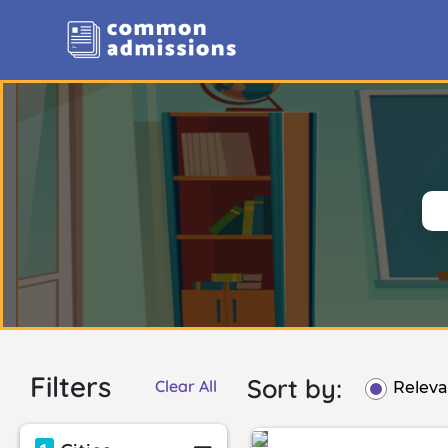
Filters
Sort by:
Clear All
Relev