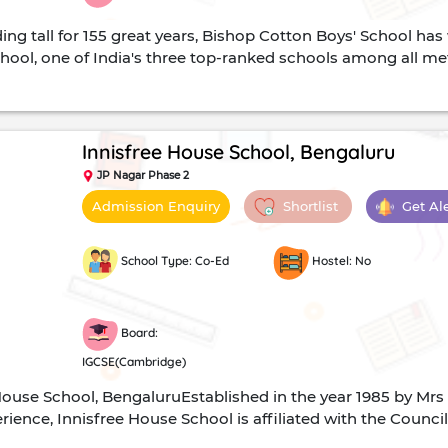
ing tall for 155 great years, Bishop Cotton Boys' School ha
hool, one of India's three top-ranked schools among all metr
 Certificate Examinations. It offers the ICSE curriculum at t
manities are the available streams of study.Vision and Mi
their students to ensure that it will not disintegrate when t
ty education while preparing the children for the competing
Innisfree House School, Bengaluru
 Be it debate, sports or even Model United Nations Confere
JP Nagar Phase 2
nstitution have pleasantly surprised many while proving tha
Shortlist
Get Al
Admission Enquiry
Cotton Boys School, Bengaluru, is an English medium all-boys
on Boys' School, Rev. S. T ...
School Type: Co-Ed
Hostel: No
Board:
IGCSE(Cambridge)
House School, BengaluruEstablished in the year 1985 by Mrs 
ience, Innisfree House School is affiliated with the Counci
ssessment International Examinations (CAIE). Shaping stu