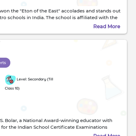
s won the "Eton of the East" accolades and stands out
o schools in India. The school is affiliated with the
he Std 10 and the ISC curriculum at the Std 12, where
Read More
ssionCottons have always stood for discipline and the
ested in the crucible of adulthood. This school prides
 world outside the classroom through its meticulously
nces, they have repeatedly proven that the student
t Cottons is an unstoppable force in the world of
erts
 school. Rev. S. T Pettigrew founded it. The Statue of
Level: Secondary (Till
Class 10)
S. Bolar, a National Award-winning educator with
l for the Indian School Certificate Examinations
dents to:Think independentlyLook after themselves