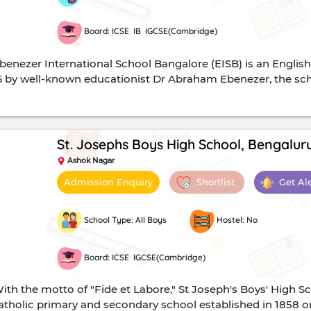
Board: ICSE IB IGCSE(Cambridge)
enezer International School Bangalore (EISB) is an Englis
 by well-known educationist Dr Abraham Ebenezer, the schoo
nal Assessments Examinations, UK and the International Ba
. Students can either write the ICSE (Class 10th) and ISC (cl
A level exams.The school's mission is to create a path-brea
ge.CampusThe school's 9.5-acre campus offers state-of-the-a
St. Josephs Boys High School, Bengalur
rence halls, and contemporary physics, chemistry, biology
Ashok Nagar
omputers, internet access and LCD projectors.The library h
Shortlist
Get Al
Admission Enquiry
zines and non-print resources and storage. In addition, in
udy research area containing all the latest reference materia
 student to computer ratio of 1:1. In addition, students ca
School Type: All Boys
Hostel: No
Board: ICSE IGCSE(Cambridge)
th the motto of "Fide et Labore," St Joseph's Boys' High S
 Catholic primary and secondary school established in 1858