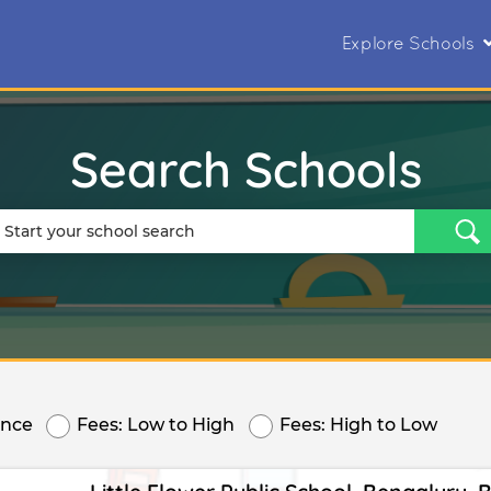
Explore Schools
Search Schools
ance
Fees: Low to High
Fees: High to Low