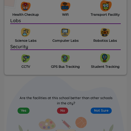
Health Checkup
Wifi
Transport Facility
Labs
Science Labs
Computer Labs
Robotics Labs
Security
CCTV
GPS Bus Tracking
Student Tracking
Are the facilities at this school better than other schools
in the city?
Yes
No
Not Sure