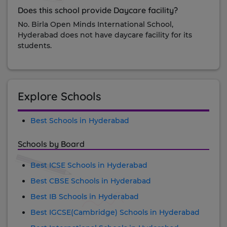
Does this school provide Daycare facility?
No. Birla Open Minds International School,
Hyderabad does not have daycare facility for its
students.
Explore Schools
Best Schools in Hyderabad
Schools by Board
Best ICSE Schools in Hyderabad
Best CBSE Schools in Hyderabad
Best IB Schools in Hyderabad
Best IGCSE(Cambridge) Schools in Hyderabad