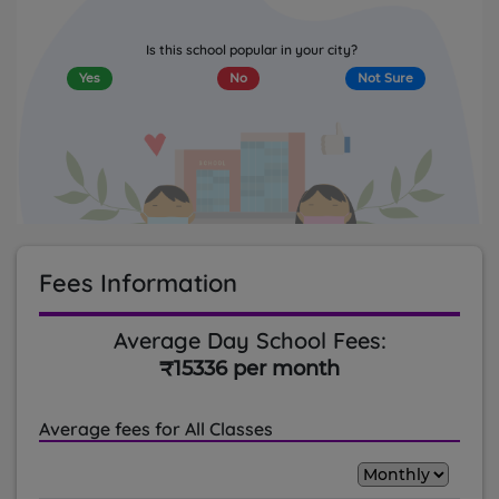
Is this school popular in your city?
Yes
No
Not Sure
Fees Information
Average Day School Fees:
₹15336 per month
Average fees for All Classes