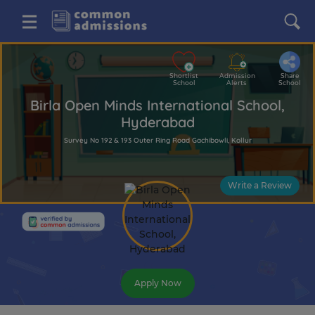
Shortlist
Admission
Share
School
Alerts
School
Birla Open Minds International School,
Hyderabad
Survey No 192 & 193 Outer Ring Road Gachibowli, Kollur
Write a Review
Apply Now