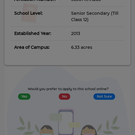
School Level:
Senior Secondary (Till
Class 12)
Established Year:
2013
Area of Campus:
6.33 acres
Would you prefer to apply to this school online?
Yes
No
Not Sure