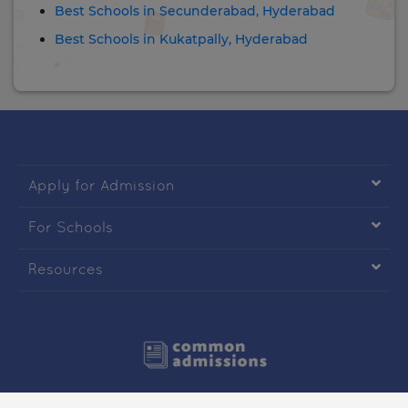
Best Schools in Secunderabad, Hyderabad
Best Schools in Kukatpally, Hyderabad

Apply for Admission

For Schools

Resources