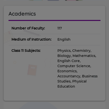
Academics
Number of Faculty:
117
Medium of Instruction:
English
Class 11 Subjects:
Physics, Chemistry,
Biology, Mathematics,
English Core,
Computer Science,
Economics,
Accountancy, Business
Studies, Physical
Education