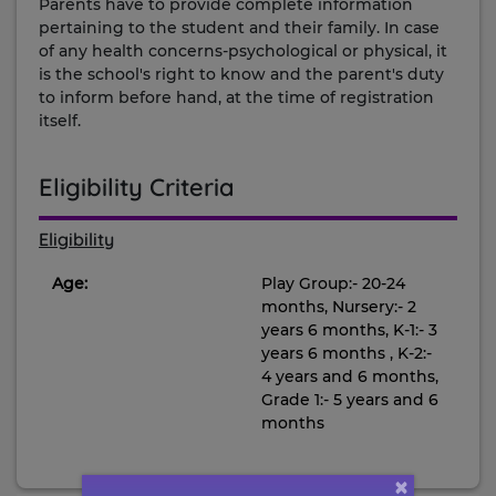
Parents have to provide complete information
pertaining to the student and their family. In case
of any health concerns-psychological or physical, it
is the school's right to know and the parent's duty
to inform before hand, at the time of registration
itself.
Eligibility Criteria
Eligibility
Age:
Play Group:- 20-24
months, Nursery:- 2
years 6 months, K-1:- 3
years 6 months , K-2:-
4 years and 6 months,
Grade 1:- 5 years and 6
months
×