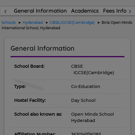
General Information
Academics
Fees Inform
keyboard_arrow_left
keyboard_arrow_right
Schools
Hyderabad
CBSE,IGCSE(Cambridge)
Birla Open Minds
International School, Hyderabad
General Information
School Board:
CBSE
IGCSE(Cambridge)
Type:
Co-Education
Hostel Facility:
Day School
School also known as:
Open Minds School
Hyderabad
Affiliation Number:
3630147/IN283