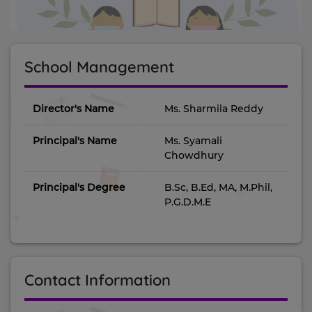
School Management
Director's Name
Ms. Sharmila Reddy
Principal's Name
Ms. Syamali
Chowdhury
Principal's Degree
B.Sc, B.Ed, MA, M.Phil,
P.G.D.M.E
Contact Information