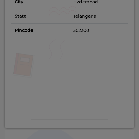
City
Hyderabad
State
Telangana
Pincode
502300