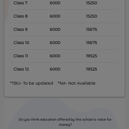
Class 7
6000
15250
Class 8
6000
15250
Class 9
6000
15675
Class 10
6000
15675
Class 11
6000
19525
Class 12
6000
19525
*TBU- To be updated *NA- Not Available
Do you think education offered by this school is value for
money?