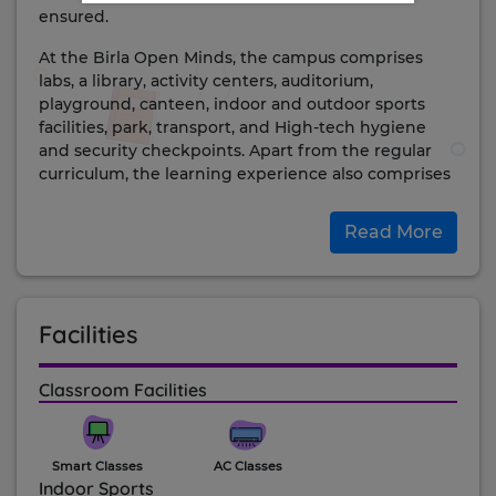
ensured.
At the Birla Open Minds, the campus comprises
labs, a library, activity centers, auditorium,
playground, canteen, indoor and outdoor sports
facilities, park, transport, and High-tech hygiene
and security checkpoints. Apart from the regular
curriculum, the learning experience also comprises
arts, excursions, student council, field trips, clubs,
inter-house competitions, and more.
Read More
achievements:
The school is ranked at #1 position for ‘Individual
Attention to students’ by Education Today for the
Facilities
year 2020. It is one of the most well-reputed schools
in the city and state and continues to inspire the
lives of the students here. The school is strictly
Classroom Facilities
adhering to the cleanliness and hygiene standards
placed by WHO to ensure a safe environment for
the children.
Smart Classes
AC Classes
Indoor Sports