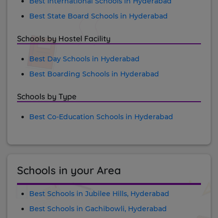
Best International Schools in Hyderabad
Best State Board Schools in Hyderabad
Schools by Hostel Facility
Best Day Schools in Hyderabad
Best Boarding Schools in Hyderabad
Schools by Type
Best Co-Education Schools in Hyderabad
Schools in your Area
Best Schools in Jubilee Hills, Hyderabad
Best Schools in Gachibowli, Hyderabad