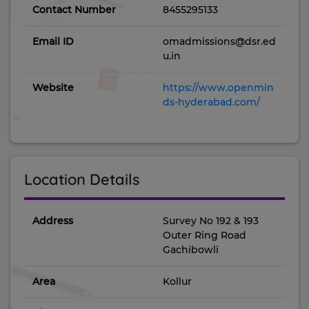
Contact Number
8455295133
Email ID
omadmissions@dsr.ed
u.in
Website
https://www.openmin
ds-hyderabad.com/
Location Details
Address
Survey No 192 & 193
Outer Ring Road
Gachibowli
Area
Kollur