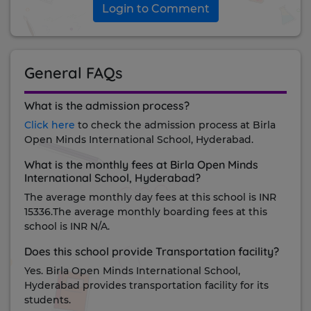
Login to Comment
General FAQs
What is the admission process?
Click here
to check the admission process at Birla
Open Minds International School, Hyderabad.
What is the monthly fees at Birla Open Minds
International School, Hyderabad?
The average monthly day fees at this school is INR
15336.The average monthly boarding fees at this
school is INR N/A.
Does this school provide Transportation facility?
Yes. Birla Open Minds International School,
Hyderabad provides transportation facility for its
students.