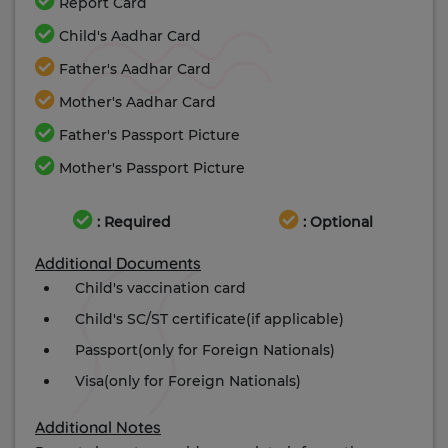
Report Card
Child's Aadhar Card
Father's Aadhar Card
Mother's Aadhar Card
Father's Passport Picture
Mother's Passport Picture
: Required
: Optional
Additional Documents
Child's vaccination card
Child's SC/ST certificate(if applicable)
Passport(only for Foreign Nationals)
Visa(only for Foreign Nationals)
Additional Notes