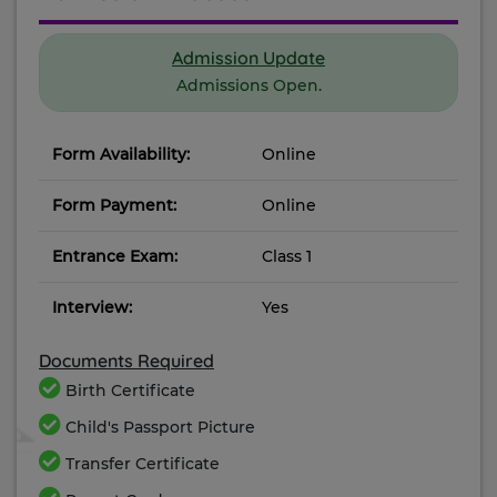
Admission Update
Admissions Open.
Form Availability:
Online
Form Payment:
Online
Entrance Exam:
Class 1
Interview:
Yes
Documents Required
Birth Certificate
Child's Passport Picture
Transfer Certificate