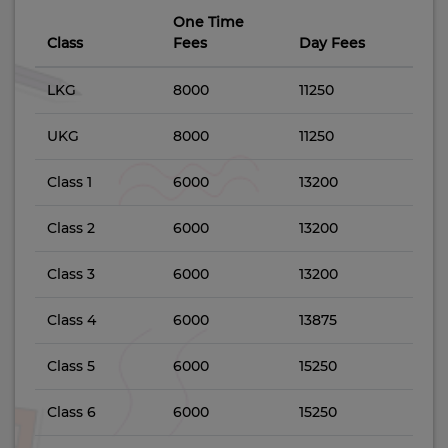
One Time
Class
Fees
Day Fees
LKG
8000
11250
UKG
8000
11250
Class 1
6000
13200
Class 2
6000
13200
Class 3
6000
13200
Class 4
6000
13875
Class 5
6000
15250
Class 6
6000
15250