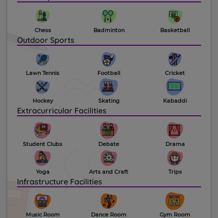
Chess
Badminton
Basketball
Outdoor Sports
Lawn Tennis
Football
Cricket
Hockey
Skating
Kabaddi
Extracurricular Facilities
Student Clubs
Debate
Drama
Yoga
Arts and Craft
Trips
Infrastructure Facilities
Music Room
Dance Room
Gym Room