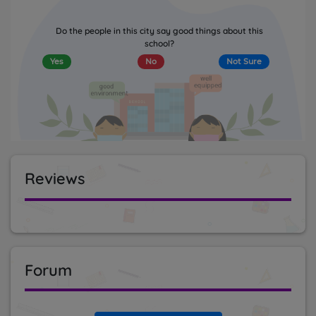
Do the people in this city say good things about this
school?
Yes
No
Not Sure
Reviews
Forum