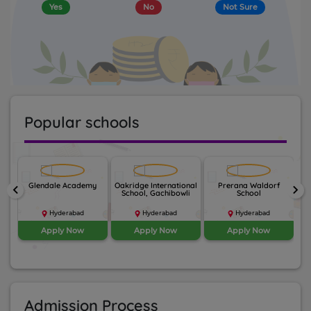
Yes
No
Not Sure
Popular schools
nal
Glendale Academy
Oakridge International
Prerana Waldorf
Th
keyboard_arrow_left
keyboard_arrow_right
School, Gachibowli
School
Hyderabad
Hyderabad
Hyderabad
Apply Now
Apply Now
Apply Now
Admission Process