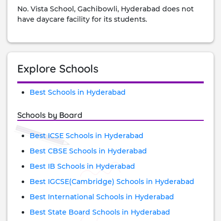
No. Vista School, Gachibowli, Hyderabad does not
have daycare facility for its students.
Explore Schools
Best Schools in Hyderabad
Schools by Board
Best ICSE Schools in Hyderabad
Best CBSE Schools in Hyderabad
Best IB Schools in Hyderabad
Best IGCSE(Cambridge) Schools in Hyderabad
Best International Schools in Hyderabad
Best State Board Schools in Hyderabad