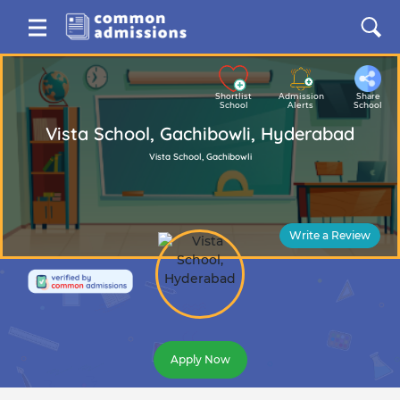
Shortlist
Admission
Share
School
Alerts
School
Vista School, Gachibowli, Hyderabad
Vista School, Gachibowli
Write a Review
Apply Now