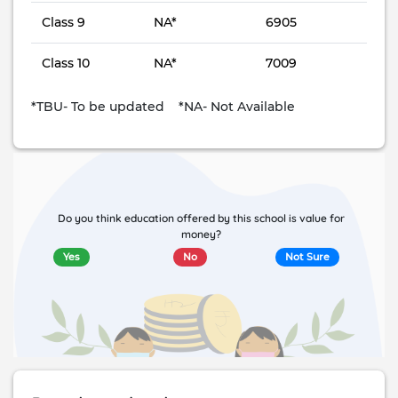
Class 9
NA*
6905
Class 10
NA*
7009
*TBU- To be updated *NA- Not Available
Do you think education offered by this school is value for
money?
Yes
No
Not Sure