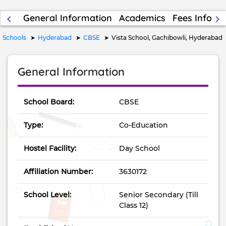
General Information
Academics
Fees Inform
keyboard_arrow_left
keyboard_arrow_right
Schools
Hyderabad
CBSE
Vista School, Gachibowli, Hyderabad
General Information
School Board:
CBSE
Type:
Co-Education
Hostel Facility:
Day School
Affiliation Number:
3630172
School Level:
Senior Secondary (Till
Class 12)