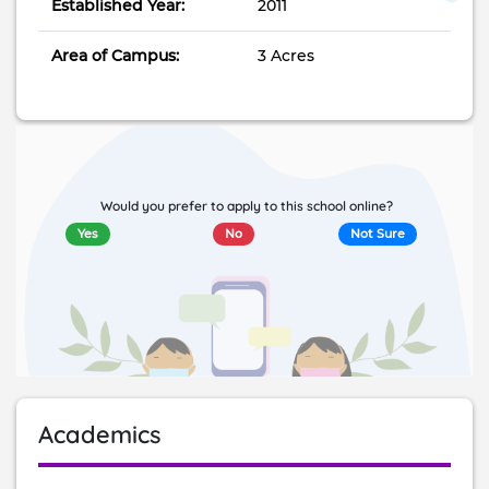
Established Year:
2011
Area of Campus:
3 Acres
Would you prefer to apply to this school online?
Yes
No
Not Sure
Academics