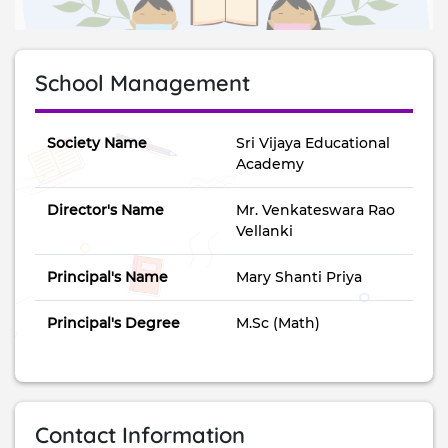
School Management
Society Name
Sri Vijaya Educational
Academy
Director's Name
Mr. Venkateswara Rao
Vellanki
Principal's Name
Mary Shanti Priya
Principal's Degree
M.Sc (Math)
Contact Information