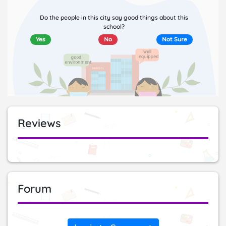
Do the people in this city say good things about this
school?
Yes
No
Not Sure
Reviews
Forum