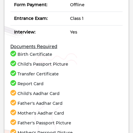
Form Payment:
Offline
Entrance Exam:
Class 1
Interview:
Yes
Documents Required
Birth Certificate
Child's Passport Picture
Transfer Certificate
Report Card
Child's Aadhar Card
Father's Aadhar Card
Mother's Aadhar Card
Father's Passport Picture
Mother's Passport Picture