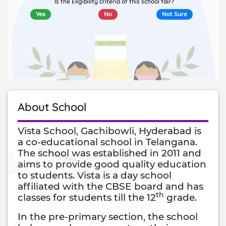
Is the Eligibility criteria of this school fair?
Yes
No
Not Sure
About School
Vista School, Gachibowli, Hyderabad is
a co-educational school in Telangana.
The school was established in 2011 and
aims to provide good quality education
to students. Vista is a day school
affiliated with the CBSE board and has
th
classes for students till the 12
grade.
In the pre-primary section, the school