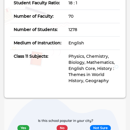
Student Faculty Ratio:
18 : 1
Number of Faculty:
70
Number of Students:
1278
Medium of Instruction:
English
Class 11 Subjects:
Physics, Chemistry,
Biology, Mathematics,
English Core, History :
Themes in World
History, Geography
Is this school popular in your city?
Yes
No
Not Sure