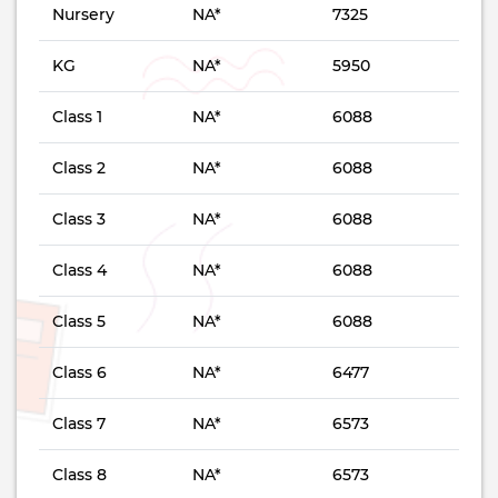
Nursery
NA*
7325
KG
NA*
5950
Class 1
NA*
6088
Class 2
NA*
6088
Class 3
NA*
6088
Class 4
NA*
6088
Class 5
NA*
6088
Class 6
NA*
6477
Class 7
NA*
6573
Class 8
NA*
6573