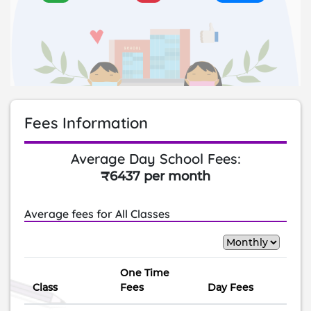
Fees Information
Average Day School Fees:
₹6437 per month
Average fees for All Classes
One Time
Class
Fees
Day Fees