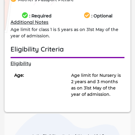
: Required
: Optional
Additional Notes
Age limit for class 1 is 5 years as on 31st May of the
year of admission.
Eligibility Criteria
Eligibility
Age:
Age limit for Nursery is
2 years and 3 months
as on 31st May of the
year of admission.