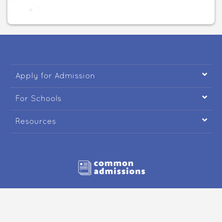

Apply for Admission

For Schools

Resources