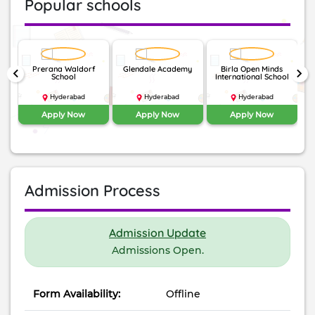
Popular schools
nal
Prerana Waldorf
Glendale Academy
Birla Open Minds
Th
keyboard_arrow_left
keyboard_arrow_right
li
School
International School
Hyderabad
Hyderabad
Hyderabad
Apply Now
Apply Now
Apply Now
Admission Process
Admission Update
Admissions Open.
Form Availability:
Offline