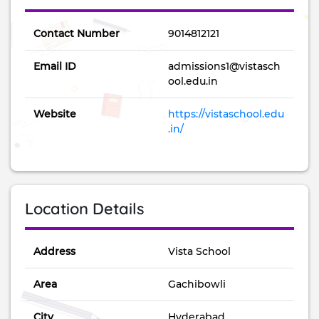
Contact Number
9014812121
Email ID
admissions1@vistasch
ool.edu.in
Website
https://vistaschool.edu
.in/
Location Details
Address
Vista School
Area
Gachibowli
City
Hyderabad