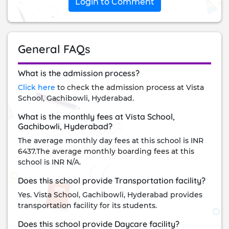
Login to Comment
General FAQs
What is the admission process?
Click here
to check the admission process at Vista
School, Gachibowli, Hyderabad.
What is the monthly fees at Vista School,
Gachibowli, Hyderabad?
The average monthly day fees at this school is INR
6437.The average monthly boarding fees at this
school is INR N/A.
Does this school provide Transportation facility?
Yes. Vista School, Gachibowli, Hyderabad provides
transportation facility for its students.
Does this school provide Daycare facility?