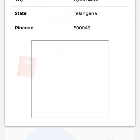
State
Telangana
Pincode
500046