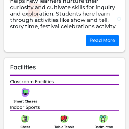
helps new learners nurture their
curiosity and cultivate skills for inquiry
and exploration. Students here learn
through activities like show and tell,
story time, festival celebrations activity
days and field trips. In the primary
section, the school uses textbooks as
Read More
prescribed by the CBSE board.
The school uses English as the medium
of communication for most subjects. In
Facilities
the secondary section, the school
continues to follow the CBSE
curriculum and prepares students for
Classroom Facilities
the All India Secondary and Senior
School Certificate Examinations.
Students at Vista study subjects like
Smart Classes
English, Science, Hindi, Telugu,
Indoor Sports
Sanskrit, Social Science, Mathematics,
Information Technology and
Information Technology.
Chess
Table Tennis
Badminton