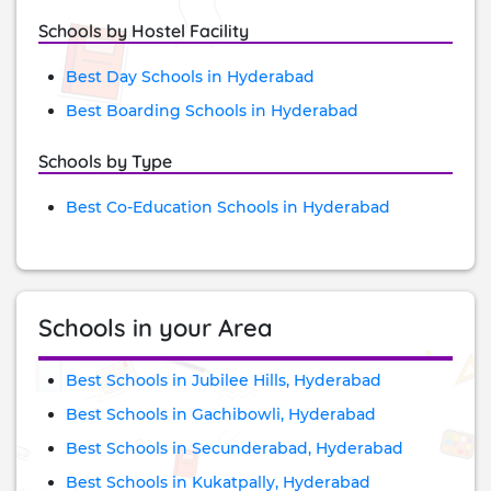
Schools by Hostel Facility
Best Day Schools in Hyderabad
Best Boarding Schools in Hyderabad
Schools by Type
Best Co-Education Schools in Hyderabad
Schools in your Area
Best Schools in Jubilee Hills, Hyderabad
Best Schools in Gachibowli, Hyderabad
Best Schools in Secunderabad, Hyderabad
Best Schools in Kukatpally, Hyderabad