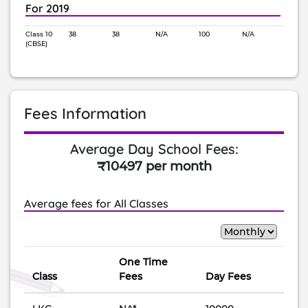
For 2019
Class 10
38
38
N/A
100
N/A
(CBSE)
Fees Information
Average Day School Fees:
₹10497 per month
Average fees for All Classes
One Time
Class
Fees
Day Fees