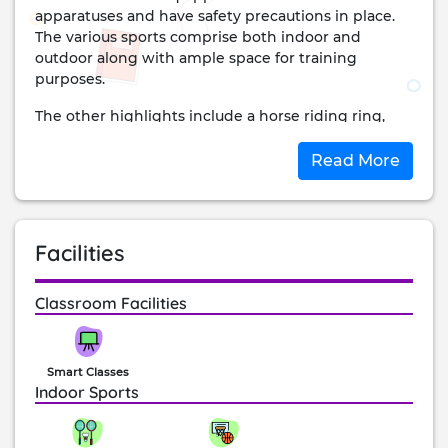
apparatuses and have safety precautions in place.
The various sports comprise both indoor and
outdoor along with ample space for training
purposes.
The other highlights include a horse riding ring,
performing arts studio, infirmary, and more.
Read More
The institute has grown to be one of the best with
International standards that allow students to strive
higher and achieve better.
Facilities
Classroom Facilities
Smart Classes
Indoor Sports