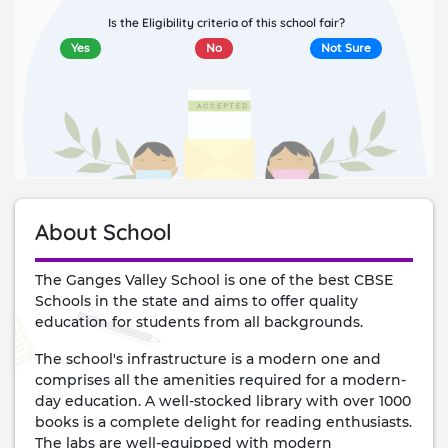
Is the Eligibility criteria of this school fair?
Yes
No
Not Sure
About School
The Ganges Valley School is one of the best CBSE
Schools in the state and aims to offer quality
education for students from all backgrounds.
The school's infrastructure is a modern one and
comprises all the amenities required for a modern-
day education. A well-stocked library with over 1000
books is a complete delight for reading enthusiasts.
The labs are well-equipped with modern