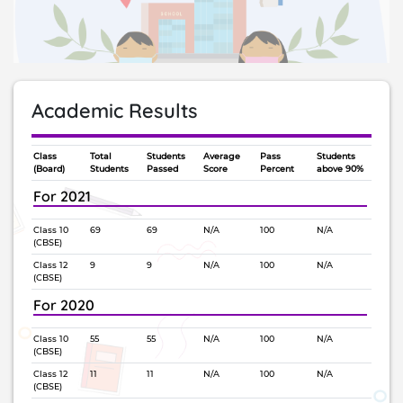
Academic Results
Class
Total
Students
Average
Pass
Students
(Board)
Students
Passed
Score
Percent
above 90%
For 2021
Class 10
69
69
N/A
100
N/A
(CBSE)
Class 12
9
9
N/A
100
N/A
(CBSE)
For 2020
Class 10
55
55
N/A
100
N/A
(CBSE)
Class 12
11
11
N/A
100
N/A
(CBSE)