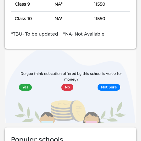
Class 9
NA*
11550
Class 10
NA*
11550
*TBU- To be updated *NA- Not Available
Do you think education offered by this school is value for
money?
Yes
No
Not Sure
Popular schools