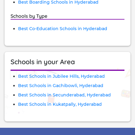
Best Boarding Schools in Hyderabad
Schools by Type
Best Co-Education Schools in Hyderabad
Schools in your Area
Best Schools in Jubilee Hills, Hyderabad
Best Schools in Gachibowli, Hyderabad
Best Schools in Secunderabad, Hyderabad
Best Schools in Kukatpally, Hyderabad