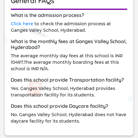
General FAQs
What is the admission process?
Click here
to check the admission process at
Ganges Valley School, Hyderabad.
What is the monthly fees at Ganges Valley School,
Hyderabad?
The average monthly day fees at this school is INR
10497.The average monthly boarding fees at this
school is INR N/A.
Does this school provide Transportation facility?
Yes. Ganges Valley School, Hyderabad provides
transportation facility for its students.
Does this school provide Daycare facility?
No. Ganges Valley School, Hyderabad does not have
daycare facility for its students.