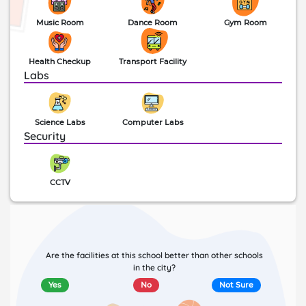
Music Room
Dance Room
Gym Room
Health Checkup
Transport Facility
Labs
Science Labs
Computer Labs
Security
CCTV
Are the facilities at this school better than other schools
in the city?
Yes
No
Not Sure