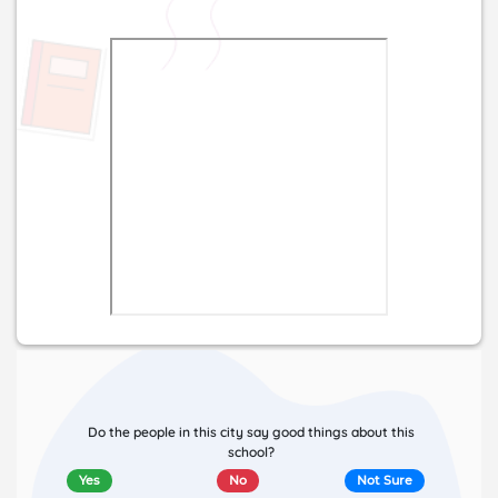
Do the people in this city say good things about this
school?
Yes
No
Not Sure