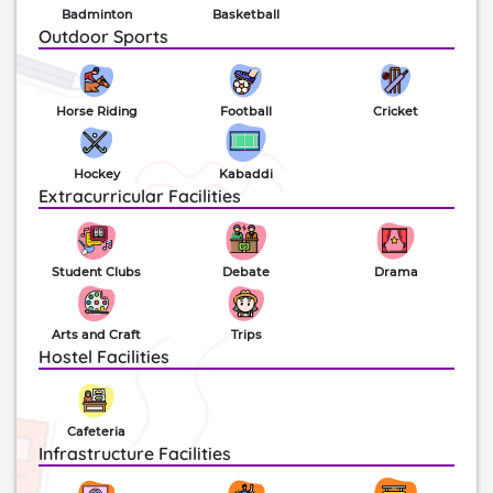
Badminton
Basketball
Outdoor Sports
Horse Riding
Football
Cricket
Hockey
Kabaddi
Extracurricular Facilities
Student Clubs
Debate
Drama
Arts and Craft
Trips
Hostel Facilities
Cafeteria
Infrastructure Facilities