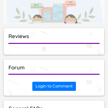
Reviews
Forum
Login to Comment