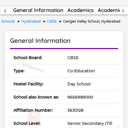
General Information
Academics
Academic Re
keyboard_arrow_left
keyboard_arrow_right
Schools
Hyderabad
CBSE
Ganges Valley School, Hyderabad
General Information
School Board:
CBSE
Type:
Co-Education
Hostel Facility:
Day School
School also known as:
9666989000
Affiliation Number:
3630128
School Level:
Senior Secondary (Till