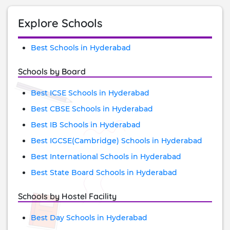
Explore Schools
Best Schools in Hyderabad
Schools by Board
Best ICSE Schools in Hyderabad
Best CBSE Schools in Hyderabad
Best IB Schools in Hyderabad
Best IGCSE(Cambridge) Schools in Hyderabad
Best International Schools in Hyderabad
Best State Board Schools in Hyderabad
Schools by Hostel Facility
Best Day Schools in Hyderabad