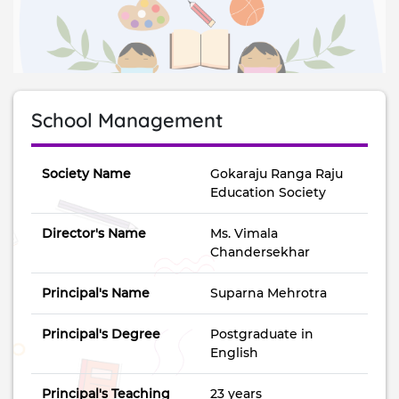
School Management
Society Name
Gokaraju Ranga Raju
Education Society
Director's Name
Ms. Vimala
Chandersekhar
Principal's Name
Suparna Mehrotra
Principal's Degree
Postgraduate in
English
Principal's Teaching
23 years