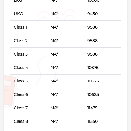
LKG
NA*
10000
UKG
NA*
9450
Class 1
NA*
9588
Class 2
NA*
9588
Class 3
NA*
9588
Class 4
NA*
10375
Class 5
NA*
10625
Class 6
NA*
10625
Class 7
NA*
11475
Class 8
NA*
11550