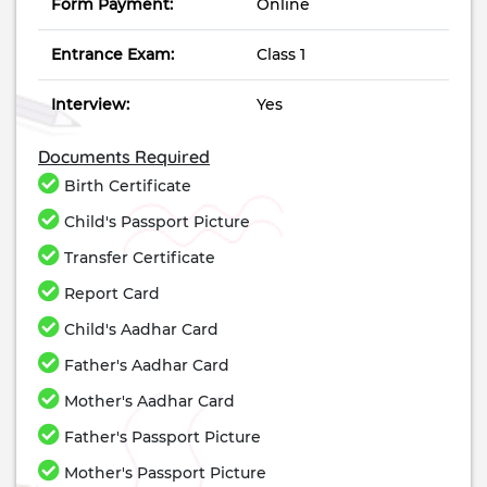
Form Payment:
Online
Entrance Exam:
Class 1
Interview:
Yes
Documents Required
Birth Certificate
Child's Passport Picture
Transfer Certificate
Report Card
Child's Aadhar Card
Father's Aadhar Card
Mother's Aadhar Card
Father's Passport Picture
Mother's Passport Picture