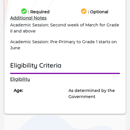
: Required
: Optional
Additional Notes
Academic Session: Second week of March for Grade
II and above
Academic Session: Pre-Primary to Grade 1 starts on
June
Eligibility Criteria
Eligibility
Age:
As determined by the
Government