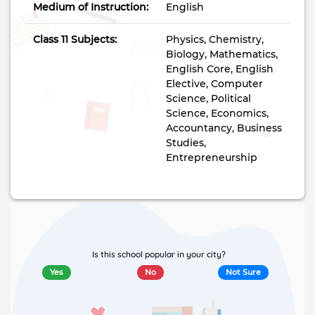
Medium of Instruction:
English
Class 11 Subjects:
Physics, Chemistry,
Biology, Mathematics,
English Core, English
Elective, Computer
Science, Political
Science, Economics,
Accountancy, Business
Studies,
Entrepreneurship
Is this school popular in your city?
Yes
No
Not Sure