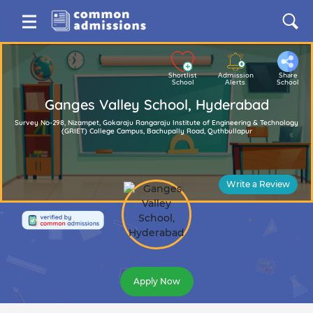
Shortlist
Admission
Share
School
Alerts
School
Ganges Valley School, Hyderabad
Survey No-298, Nizampet, Gokaraju Rangaraju Institute of Engineering & Technology
(GRIET) College Campus, Bachupally Road, Quthbullapur
Write a Review
Apply Now