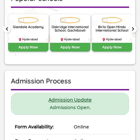
nal
Glendale Academy
Oakridge International
Birla Open Minds
keyboard_arrow_left
keyboard_arrow_right
School, Gachibowli
International School
Hyderabad
Hyderabad
Hyderabad
Apply Now
Apply Now
Apply Now
Admission Process
Admission Update
Admissions Open.
Form Availability:
Online