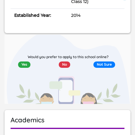
Class 12)
Established Year:
2014
Would you prefer to apply to this school online?
Yes
No
Not Sure
Academics