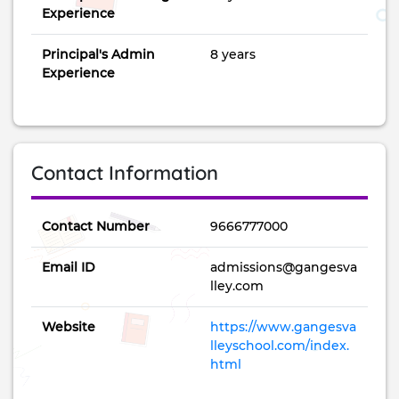
Experience
Principal's Admin
8 years
Experience
Contact Information
Contact Number
9666777000
Email ID
admissions@gangesva
lley.com
Website
https://www.gangesva
lleyschool.com/index.
html