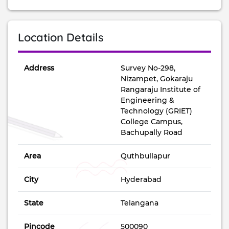
Location Details
Address
Survey No-298,
Nizampet, Gokaraju
Rangaraju Institute of
Engineering &
Technology (GRIET)
College Campus,
Bachupally Road
Area
Quthbullapur
City
Hyderabad
State
Telangana
Pincode
500090