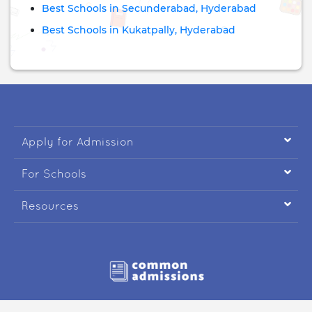
Best Schools in Secunderabad, Hyderabad
Best Schools in Kukatpally, Hyderabad

Apply for Admission

For Schools

Resources