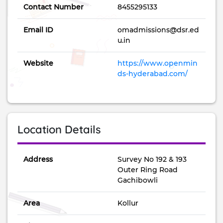
Contact Number
8455295133
Email ID
omadmissions@dsr.ed
u.in
Website
https://www.openmin
ds-hyderabad.com/
Location Details
Address
Survey No 192 & 193
Outer Ring Road
Gachibowli
Area
Kollur