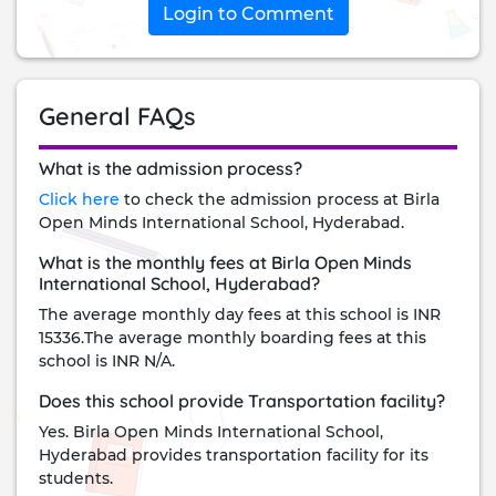
Login to Comment
General FAQs
What is the admission process?
Click here
to check the admission process at Birla
Open Minds International School, Hyderabad.
What is the monthly fees at Birla Open Minds
International School, Hyderabad?
The average monthly day fees at this school is INR
15336.The average monthly boarding fees at this
school is INR N/A.
Does this school provide Transportation facility?
Yes. Birla Open Minds International School,
Hyderabad provides transportation facility for its
students.