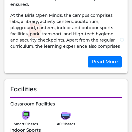
ensured.
At the Birla Open Minds, the campus comprises
labs, a library, activity centers, auditorium,
playground, canteen, indoor and outdoor sports
facilities, park, transport, and High-tech hygiene
and security checkpoints. Apart from the regular
curriculum, the learning experience also comprises
arts, excursions, student council, field trips, clubs,
inter-house competitions, and more.
Read More
achievements:
The school is ranked at #1 position for ‘Individual
Attention to students’ by Education Today for the
Facilities
year 2020. It is one of the most well-reputed schools
in the city and state and continues to inspire the
lives of the students here. The school is strictly
Classroom Facilities
adhering to the cleanliness and hygiene standards
placed by WHO to ensure a safe environment for
the children.
Smart Classes
AC Classes
Indoor Sports