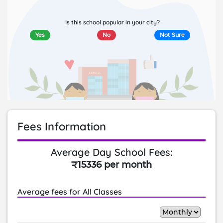
Is this school popular in your city?
Yes
No
Not Sure
Fees Information
Average Day School Fees:
₹15336 per month
Average fees for All Classes