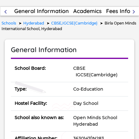
General Information
Academics
Fees Inform
keyboard_arrow_left
keyboard_arrow_right
Schools
Hyderabad
CBSE,IGCSE(Cambridge)
Birla Open Minds
International School, Hyderabad
General Information
School Board:
CBSE
IGCSE(Cambridge)
Type:
Co-Education
Hostel Facility:
Day School
School also known as:
Open Minds School
Hyderabad
Affiliation Number:
3630147/IN283