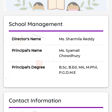
School Management
Director's Name
Ms. Sharmila Reddy
Principal's Name
Ms. Syamali
Chowdhury
Principal's Degree
B.Sc, B.Ed, MA, M.Phil,
P.G.D.M.E
Contact Information