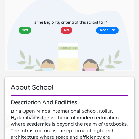
Is the Eligibility criteria of this school fair?
Yes
No
Not Sure
About School
description and facilities:
Birla Open Minds International School, Kollur,
Hyderabad is the epitome of modern education,
where academics is beyond the realm of textbooks.
The infrastructure is the epitome of high-tech
architecture where space and efficiency are