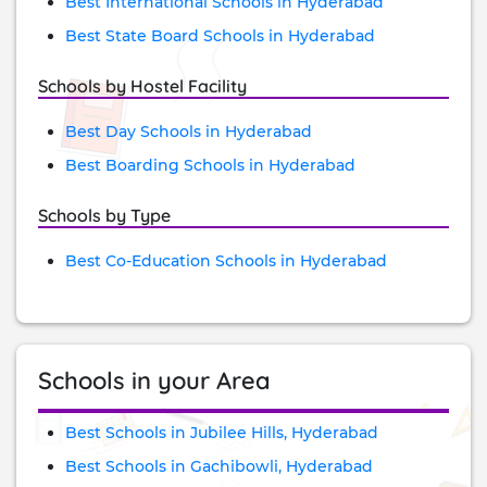
Best International Schools in Hyderabad
Best State Board Schools in Hyderabad
Schools by Hostel Facility
Best Day Schools in Hyderabad
Best Boarding Schools in Hyderabad
Schools by Type
Best Co-Education Schools in Hyderabad
Schools in your Area
Best Schools in Jubilee Hills, Hyderabad
Best Schools in Gachibowli, Hyderabad