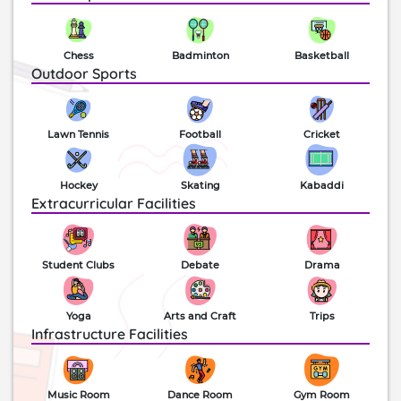
Chess
Badminton
Basketball
Outdoor Sports
Lawn Tennis
Football
Cricket
Hockey
Skating
Kabaddi
Extracurricular Facilities
Student Clubs
Debate
Drama
Yoga
Arts and Craft
Trips
Infrastructure Facilities
Music Room
Dance Room
Gym Room