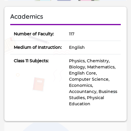
Academics
Number of Faculty:
117
Medium of Instruction:
English
Class 11 Subjects:
Physics, Chemistry,
Biology, Mathematics,
English Core,
Computer Science,
Economics,
Accountancy, Business
Studies, Physical
Education