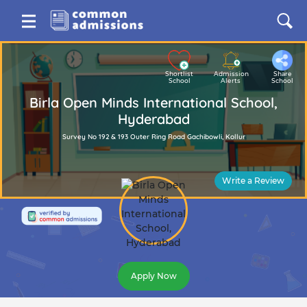
Shortlist
Admission
Share
School
Alerts
School
Birla Open Minds International School,
Hyderabad
Survey No 192 & 193 Outer Ring Road Gachibowli, Kollur
Write a Review
Apply Now