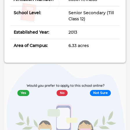
School Level:
Senior Secondary (Till
Class 12)
Established Year:
2013
Area of Campus:
6.33 acres
Would you prefer to apply to this school online?
Yes
No
Not Sure