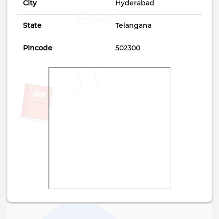
City
Hyderabad
State
Telangana
Pincode
502300