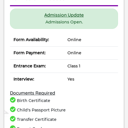
Admission Update
Admissions Open.
Form Availability:
Online
Form Payment:
Online
Entrance Exam:
Class 1
Interview:
Yes
Documents Required
Birth Certificate
Child's Passport Picture
Transfer Certificate