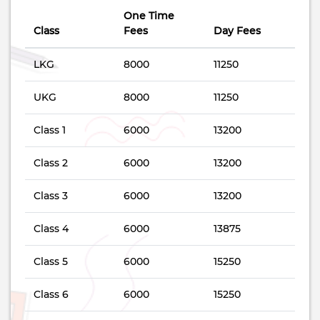
One Time
Class
Fees
Day Fees
LKG
8000
11250
UKG
8000
11250
Class 1
6000
13200
Class 2
6000
13200
Class 3
6000
13200
Class 4
6000
13875
Class 5
6000
15250
Class 6
6000
15250