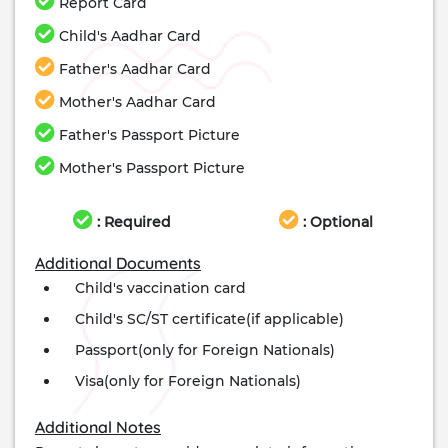
Report Card
Child's Aadhar Card
Father's Aadhar Card
Mother's Aadhar Card
Father's Passport Picture
Mother's Passport Picture
: Required
: Optional
Additional Documents
Child's vaccination card
Child's SC/ST certificate(if applicable)
Passport(only for Foreign Nationals)
Visa(only for Foreign Nationals)
Additional Notes