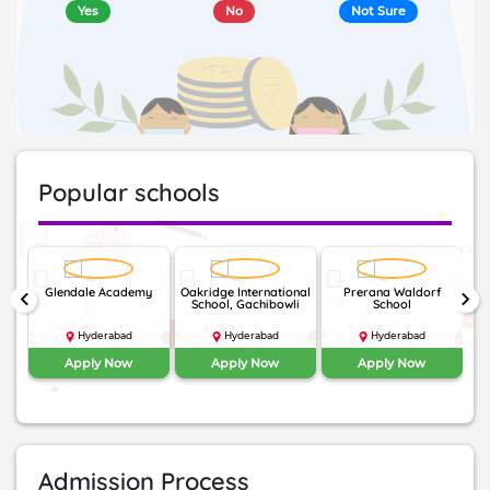
Yes
No
Not Sure
Popular schools
nal
Glendale Academy
Oakridge International
Prerana Waldorf
Th
keyboard_arrow_left
keyboard_arrow_right
School, Gachibowli
School
Hyderabad
Hyderabad
Hyderabad
Apply Now
Apply Now
Apply Now
Admission Process