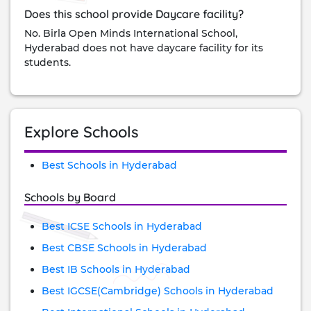
Does this school provide Daycare facility?
No. Birla Open Minds International School,
Hyderabad does not have daycare facility for its
students.
Explore Schools
Best Schools in Hyderabad
Schools by Board
Best ICSE Schools in Hyderabad
Best CBSE Schools in Hyderabad
Best IB Schools in Hyderabad
Best IGCSE(Cambridge) Schools in Hyderabad