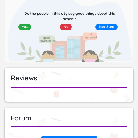
Do the people in this city say good things about this
school?
Yes
No
Not Sure
Reviews
Forum