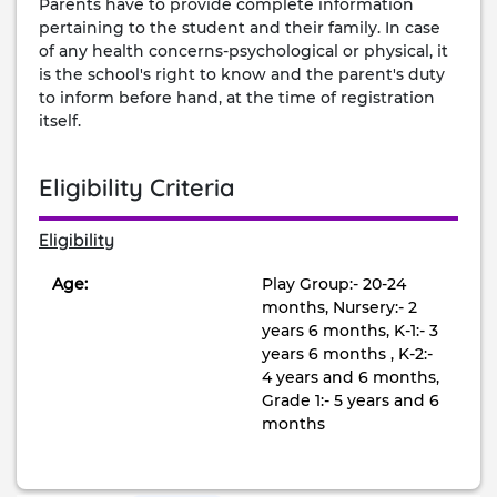
Parents have to provide complete information
pertaining to the student and their family. In case
of any health concerns-psychological or physical, it
is the school's right to know and the parent's duty
to inform before hand, at the time of registration
itself.
Eligibility Criteria
Eligibility
Age:
Play Group:- 20-24
months, Nursery:- 2
years 6 months, K-1:- 3
years 6 months , K-2:-
4 years and 6 months,
Grade 1:- 5 years and 6
months