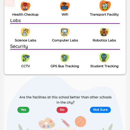
Health Checkup
Wifi
Transport Facility
Labs
Science Labs
Computer Labs
Robotics Labs
Security
CCTV
GPS Bus Tracking
Student Tracking
Are the facilities at this school better than other schools
in the city?
Yes
No
Not Sure