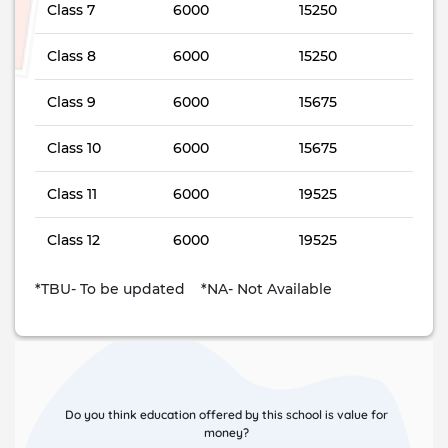
Class 7
6000
15250
Class 8
6000
15250
Class 9
6000
15675
Class 10
6000
15675
Class 11
6000
19525
Class 12
6000
19525
*TBU- To be updated *NA- Not Available
Do you think education offered by this school is value for
money?