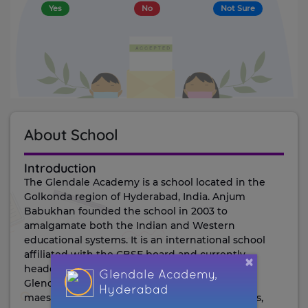
Yes
No
Not Sure
About School
introduction
The Glendale Academy is a school located in the
Golkonda region of Hyderabad, India. Anjum
Babukhan founded the school in 2003 to
amalgamate both the Indian and Western
educational systems. It is an international school
affiliated with the CBSE board and currently
×
headed by Principal Kiranjit Singh Pannu.
Glendale Academy,
Glendale's SMC Board comprises leaders and
Hyderabad
maestros from Glendale Education and parents,