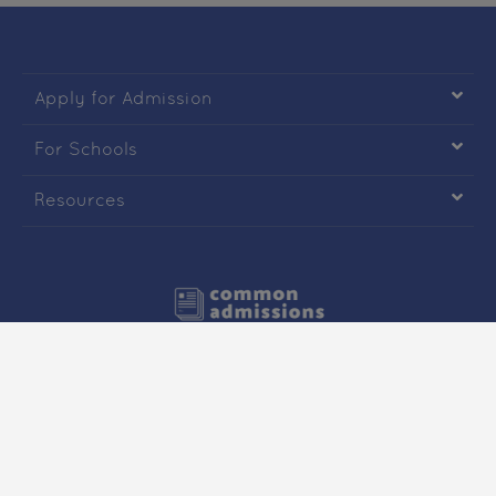

Apply for Admission

For Schools

Resources
Copyright © Common Admissions. All Rights Reserved