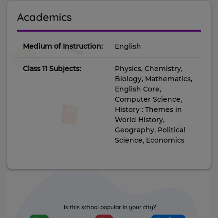
Academics
Medium of Instruction:
English
Class 11 Subjects:
Physics, Chemistry,
Biology, Mathematics,
English Core,
Computer Science,
History : Themes in
World History,
Geography, Political
Science, Economics
Is this school popular in your city?