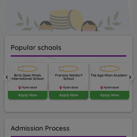
Popular schools
nal
Birla Open Minds
Prerana Waldorf
The Aga Khan Academy
keyboard_arrow_left
keyboard_arrow_right
li
International School
School
Hyderabad
Hyderabad
Hyderabad
Apply Now
Apply Now
Apply Now
Admission Process