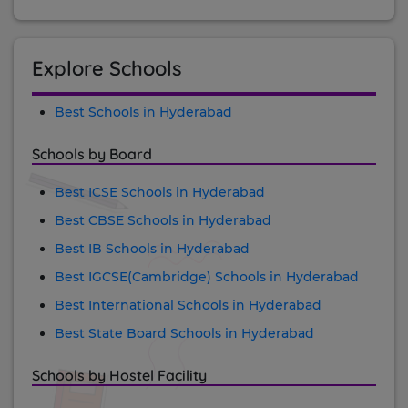
Explore Schools
Best Schools in Hyderabad
Schools by Board
Best ICSE Schools in Hyderabad
Best CBSE Schools in Hyderabad
Best IB Schools in Hyderabad
Best IGCSE(Cambridge) Schools in Hyderabad
Best International Schools in Hyderabad
Best State Board Schools in Hyderabad
Schools by Hostel Facility