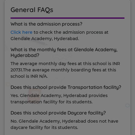
General FAQs
What is the admission process?
Click here
to check the admission process at
Glendale Academy, Hyderabad.
What is the monthly fees at Glendale Academy,
Hyderabad?
The average monthly day fees at this school is INR
20731.The average monthly boarding fees at this
school is INR N/A.
Does this school provide Transportation facility?
Yes. Glendale Academy, Hyderabad provides
transportation facility for its students.
Does this school provide Daycare facility?
No. Glendale Academy, Hyderabad does not have
daycare facility for its students.