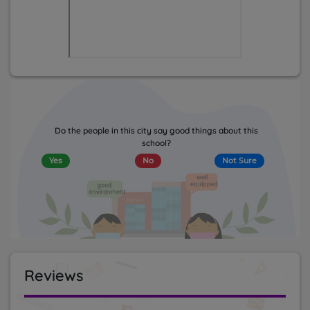
Do the people in this city say good things about this
school?
Yes
No
Not Sure
Reviews