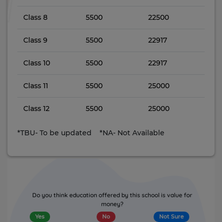
Class 8
5500
22500
Class 9
5500
22917
Class 10
5500
22917
Class 11
5500
25000
Class 12
5500
25000
*TBU- To be updated *NA- Not Available
Do you think education offered by this school is value for
money?
Yes
No
Not Sure