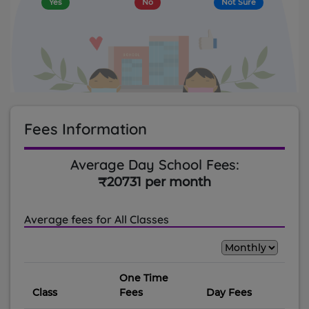
Yes
No
Not Sure
Fees Information
Average Day School Fees:
₹20731 per month
Average fees for All Classes
One Time
Class
Fees
Day Fees