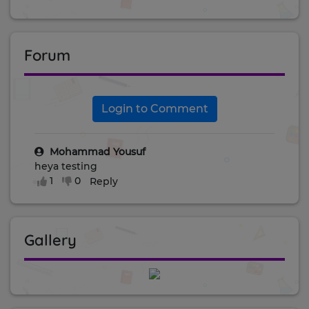
Forum
Login to Comment
Mohammad Yousuf
heya testing
1
0
Reply
Gallery