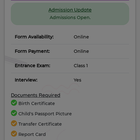
Admission Update
Admissions Open.
Form Availability:
Online
Form Payment:
Online
Entrance Exam:
Class 1
Interview:
Yes
Documents Required
Birth Certificate
Child's Passport Picture
Transfer Certificate
Report Card