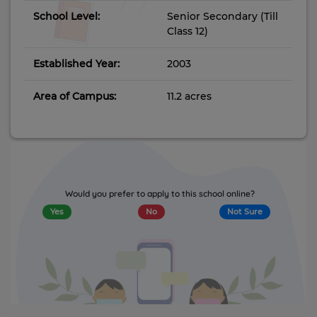
School Level:
Senior Secondary (Till
Class 12)
Established Year:
2003
Area of Campus:
11.2 acres
Would you prefer to apply to this school online?
Yes
No
Not Sure