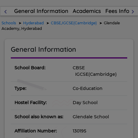
General Information
Academics
Fees Inform
keyboard_arrow_left
keyboard_arrow_right
Schools
Hyderabad
CBSE,IGCSE(Cambridge)
Glendale
Academy, Hyderabad
General Information
School Board:
CBSE
IGCSE(Cambridge)
Type:
Co-Education
Hostel Facility:
Day School
School also known as:
Glendale School
Affiliation Number:
130195