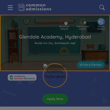
Shortlist
Admission
Share
School
Alerts
School
Glendale Academy, Hyderabad
Beside Sun City , Bandlaguda Jagir
Write a Review
Apply Now