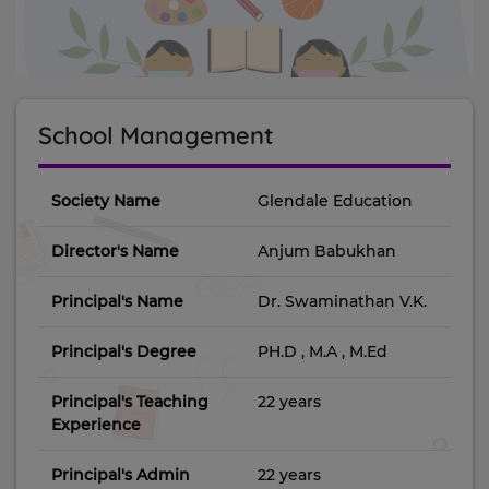
School Management
Society Name
Glendale Education
Director's Name
Anjum Babukhan
Principal's Name
Dr. Swaminathan V.K.
Principal's Degree
PH.D , M.A , M.Ed
Principal's Teaching
22 years
Experience
Principal's Admin
22 years