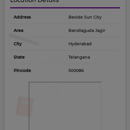
Address
Beside Sun City
Area
Bandlaguda Jagir
City
Hyderabad
State
Telangana
Pincode
500086