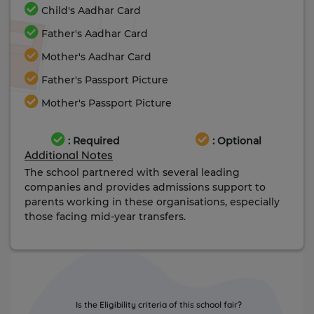
Child's Aadhar Card
Father's Aadhar Card
Mother's Aadhar Card
Father's Passport Picture
Mother's Passport Picture
: Required
: Optional
Additional Notes
The school partnered with several leading
companies and provides admissions support to
parents working in these organisations, especially
those facing mid-year transfers.
Is the Eligibility criteria of this school fair?