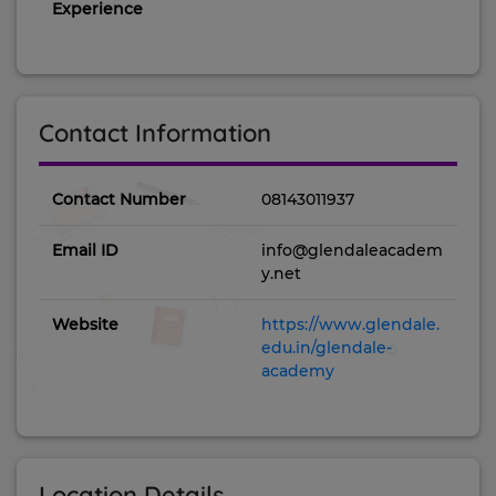
Experience
Contact Information
Contact Number
08143011937
Email ID
info@glendaleacadem
y.net
Website
https://www.glendale.
edu.in/glendale-
academy
Location Details