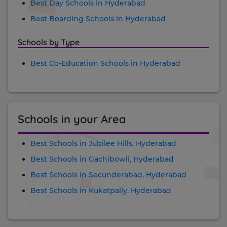
Best Day Schools in Hyderabad
Best Boarding Schools in Hyderabad
Schools by Type
Best Co-Education Schools in Hyderabad
Schools in your Area
Best Schools in Jubilee Hills, Hyderabad
Best Schools in Gachibowli, Hyderabad
Best Schools in Secunderabad, Hyderabad
Best Schools in Kukatpally, Hyderabad