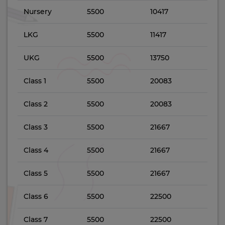
Nursery
5500
10417
LKG
5500
11417
UKG
5500
13750
Class 1
5500
20083
Class 2
5500
20083
Class 3
5500
21667
Class 4
5500
21667
Class 5
5500
21667
Class 6
5500
22500
Class 7
5500
22500