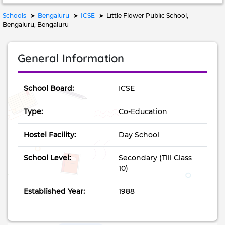
Schools
Bengaluru
ICSE
Little Flower Public School,
Bengaluru, Bengaluru
General Information
School Board:
ICSE
Type:
Co-Education
Hostel Facility:
Day School
School Level:
Secondary (Till Class
10)
Established Year:
1988