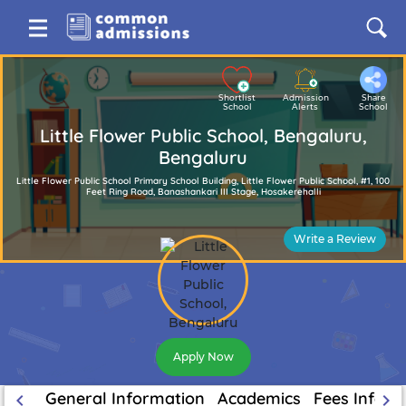
Shortlist
Admission
Share
School
Alerts
School
Little Flower Public School, Bengaluru,
Bengaluru
Little Flower Public School Primary School Building, Little Flower Public School, #1, 100
Feet Ring Road, Banashankari III Stage, Hosakerehalli
Write a Review
Apply Now
General Information
Academics
Fees Inform
keyboard_arrow_left
keyboard_arrow_right