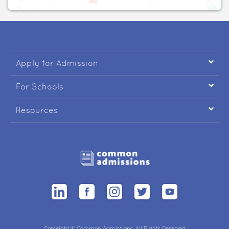

Apply for Admission

For Schools

Resources
Copyright © Common Admissions. All Rights Reserved