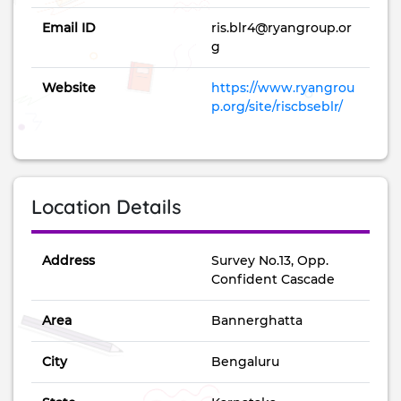
accommodation facilities.
Email ID
ris.blr4@ryangroup.or
g
Website
https://www.ryangrou
p.org/site/riscbseblr/
Location Details
Address
Survey No.13, Opp.
Confident Cascade
Area
Bannerghatta
City
Bengaluru