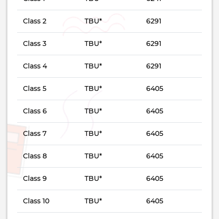
Class 2
TBU*
6291
Class 3
TBU*
6291
Class 4
TBU*
6291
Class 5
TBU*
6405
Class 6
TBU*
6405
Class 7
TBU*
6405
Class 8
TBU*
6405
Class 9
TBU*
6405
Class 10
TBU*
6405