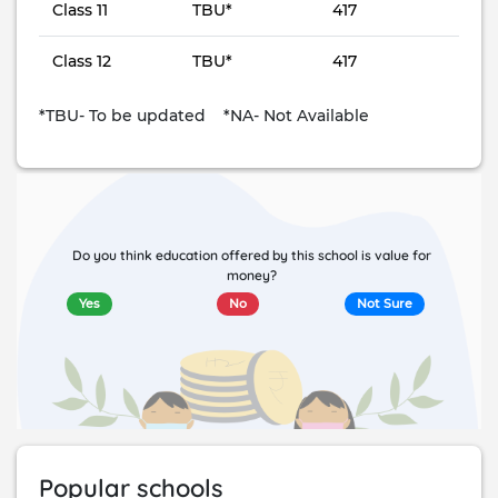
Class 11
TBU*
417
Class 12
TBU*
417
*TBU- To be updated *NA- Not Available
Do you think education offered by this school is value for
money?
Yes
No
Not Sure
Popular schools