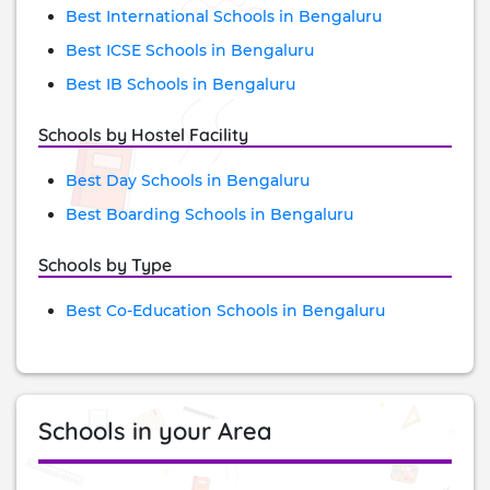
Best International Schools in Bengaluru
Best ICSE Schools in Bengaluru
Best IB Schools in Bengaluru
Schools by Hostel Facility
Best Day Schools in Bengaluru
Best Boarding Schools in Bengaluru
Schools by Type
Best Co-Education Schools in Bengaluru
Schools in your Area