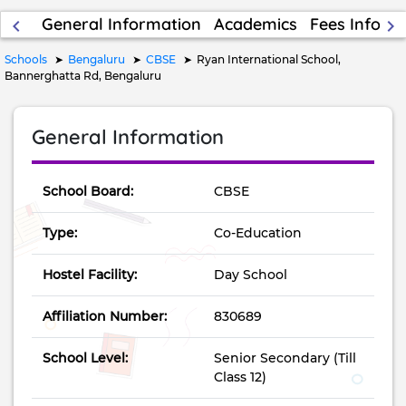
General Information
Academics
Fees Inform
keyboard_arrow_left
keyboard_arrow_right
Schools
Bengaluru
CBSE
Ryan International School,
Bannerghatta Rd, Bengaluru
General Information
School Board:
CBSE
Type:
Co-Education
Hostel Facility:
Day School
Affiliation Number:
830689
School Level:
Senior Secondary (Till
Class 12)