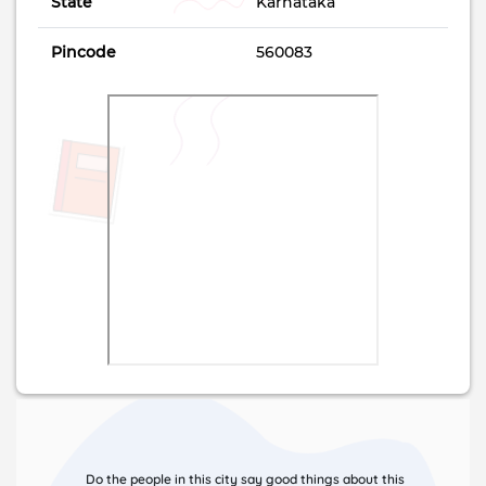
State
Karnataka
Pincode
560083
Do the people in this city say good things about this