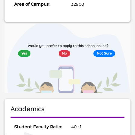
Area of Campus:
32900
Would you prefer to apply to this school online?
Yes
No
Not Sure
Academics
Student Faculty Ratio:
40 : 1