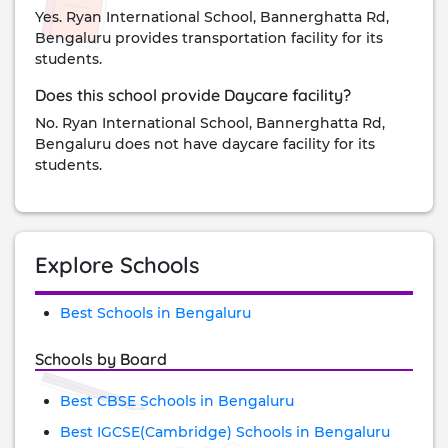
Yes. Ryan International School, Bannerghatta Rd,
Bengaluru provides transportation facility for its
students.
Does this school provide Daycare facility?
No. Ryan International School, Bannerghatta Rd,
Bengaluru does not have daycare facility for its
students.
Explore Schools
Best Schools in Bengaluru
Schools by Board
Best CBSE Schools in Bengaluru
Best IGCSE(Cambridge) Schools in Bengaluru