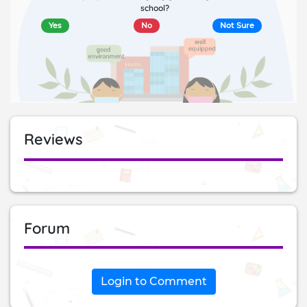
school?
Yes
No
Not Sure
Reviews
Forum
Login to Comment