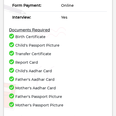
Form Payment:
Online
Interview:
Yes
Documents Required
Birth Certificate
Child's Passport Picture
Transfer Certificate
Report Card
Child's Aadhar Card
Father's Aadhar Card
Mother's Aadhar Card
Father's Passport Picture
Mother's Passport Picture