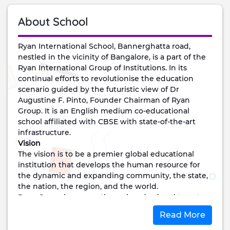
About School
Ryan International School, Bannerghatta road,
nestled in the vicinity of Bangalore, is a part of the
Ryan International Group of Institutions. In its
continual efforts to revolutionise the education
scenario guided by the futuristic view of Dr
Augustine F. Pinto, Founder Chairman of Ryan
Group. It is an English medium co-educational
school affiliated with CBSE with state-of-the-art
infrastructure.
Vision
The vision is to be a premier global educational
institution that develops the human resource for
the dynamic and expanding community, the state,
the nation, the region, and the world.
Ryan Group has more than a hundred and twenty-
five institutions spread across the country and
Read More
abroad.
Mission