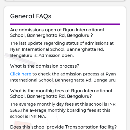
General FAQs
Are admissions open at Ryan International
School, Bannerghatta Rd, Bengaluru ?
The last update regarding status of admissions at
Ryan International School, Bannerghatta Rd,
Bengaluru is: Admission open.
What is the admission process?
Click here
to check the admission process at Ryan
International School, Bannerghatta Rd, Bengaluru.
What is the monthly fees at Ryan International
School, Bannerghatta Rd, Bengaluru?
The average monthly day fees at this school is INR
5365.The average monthly boarding fees at this
school is INR N/A.
Does this school provide Transportation facility?