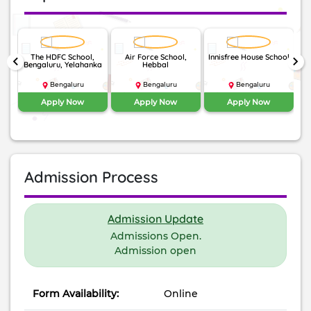
The HDFC School,
Air Force School,
Innisfree House School
N
keyboard_arrow_left
keyboard_arrow_right
my,
Bengaluru, Yelahanka
Hebbal
ad
Bengaluru
Bengaluru
Bengaluru
Apply Now
Apply Now
Apply Now
Admission Process
Admission Update
Admissions Open.
Admission open
Form Availability:
Online