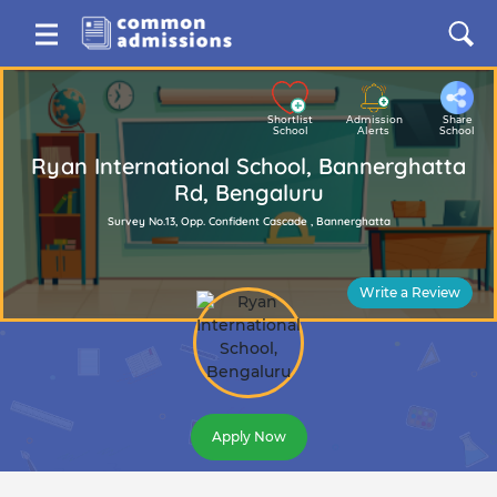
Shortlist
Admission
Share
School
Alerts
School
Ryan International School, Bannerghatta
Rd, Bengaluru
Survey No.13, Opp. Confident Cascade , Bannerghatta
Write a Review
Apply Now