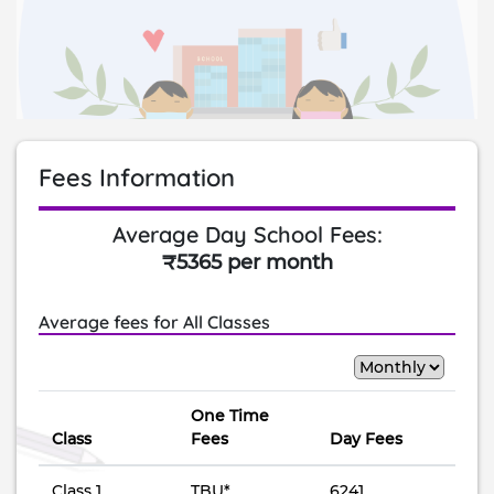
Fees Information
Average Day School Fees:
₹5365 per month
Average fees for All Classes
One Time
Class
Fees
Day Fees
Class 1
TBU*
6241