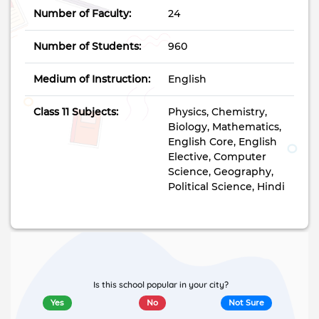
Number of Faculty:
24
Number of Students:
960
Medium of Instruction:
English
Class 11 Subjects:
Physics, Chemistry,
Biology, Mathematics,
English Core, English
Elective, Computer
Science, Geography,
Political Science, Hindi
Is this school popular in your city?
Yes
No
Not Sure