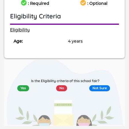
: Required
: Optional
Eligibility Criteria
Eligibility
Age:
4 years
Is the Eligibility criteria of this school fair?
Yes
No
Not Sure