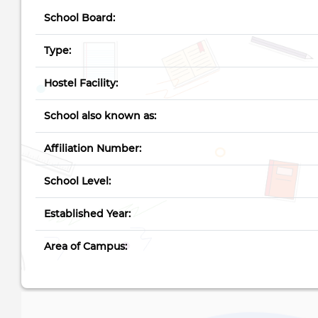
School Board:
Type:
Hostel Facility:
School also known as:
Affiliation Number:
School Level:
Established Year:
Area of Campus: