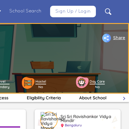
School Search
Sign Up / Login
Share
evel
Hostel
Day Care
ondary
No
No
cess
Eligibility Criteria
About School
keyboard_arrow_right
Fa
Sri Sri Ravishankar Vidya
Mandir
Bengaluru