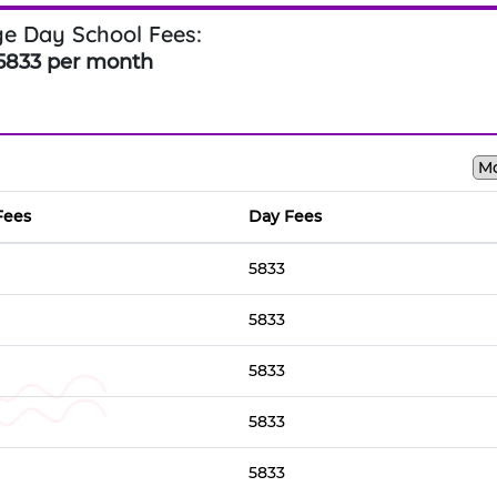
e Day School Fees:
5833 per month
Fees
Day Fees
5833
5833
5833
5833
5833