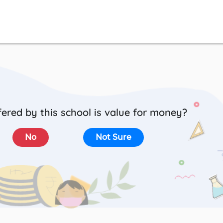
ered by this school is value for money?
No
Not Sure