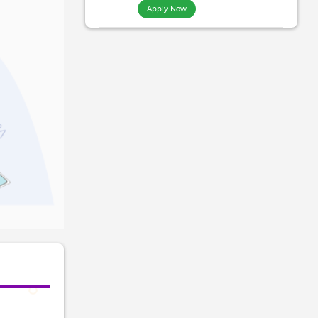
Apply Now