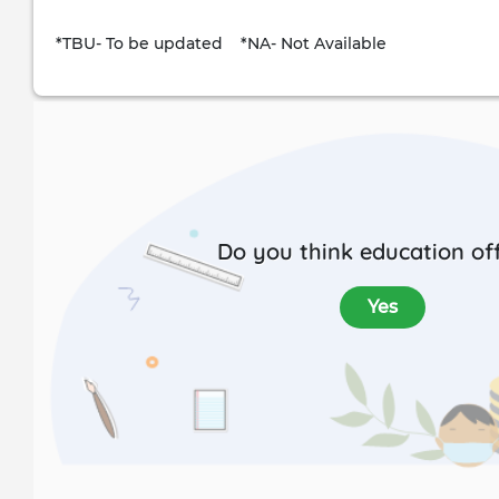
*TBU- To be updated *NA- Not Available
Do you think education off
Yes