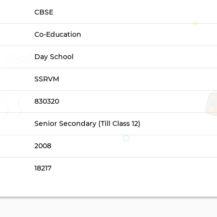
CBSE
Co-Education
Day School
SSRVM
830320
Senior Secondary (Till Class 12)
2008
18217