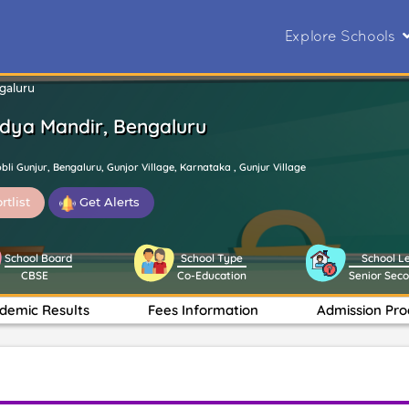
Explore Schools
ngaluru
Vidya Mandir, Bengaluru
li Gunjur, Bengaluru, Gunjor Village, Karnataka , Gunjur Village
rtlist
Get Alerts
School Board
School Type
School L
CBSE
Co-Education
Senior Sec
demic Results
Fees Information
Admission Pro