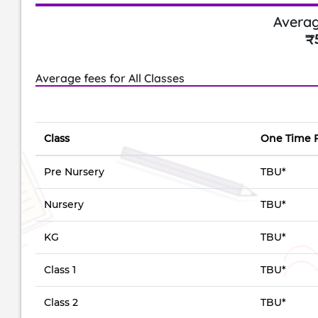
Averag
₹
Average fees for All Classes
Class
One Time 
Pre Nursery
TBU*
Nursery
TBU*
KG
TBU*
Class 1
TBU*
Class 2
TBU*