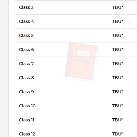
Class 3
TBU*
Class 4
TBU*
Class 5
TBU*
Class 6
TBU*
Class 7
TBU*
Class 8
TBU*
Class 9
TBU*
Class 10
TBU*
Class 11
TBU*
Class 12
TBU*