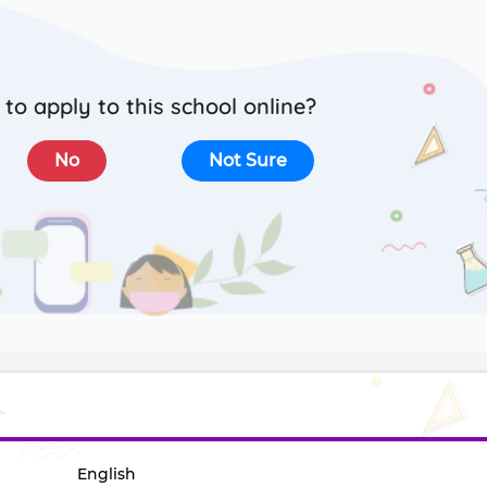
to apply to this school online?
No
Not Sure
English