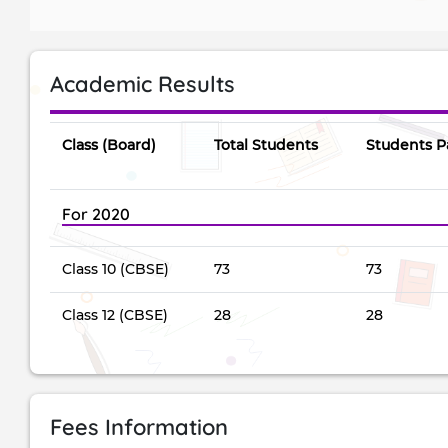
Academic Results
Class (Board)
Total Students
Students P
For 2020
Class 10 (CBSE)
73
73
Class 12 (CBSE)
28
28
Fees Information