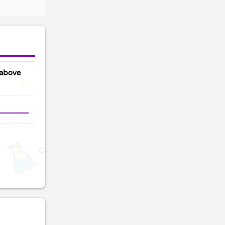
 above