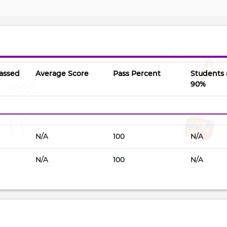
assed
Average Score
Pass Percent
Students
90%
N/A
100
N/A
N/A
100
N/A