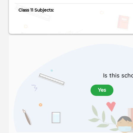
Class 11 Subjects:
Is this sch
Yes