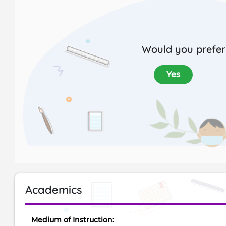
Would you prefer 
Yes
Academics
Medium of Instruction: