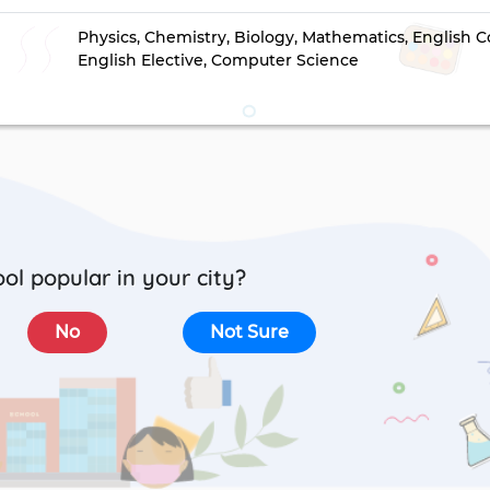
Physics, Chemistry, Biology, Mathematics, English C
English Elective, Computer Science
ool popular in your city?
No
Not Sure