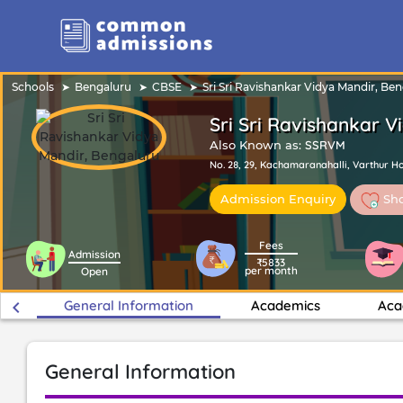
Schools
Bengaluru
CBSE
Sri Sri Ravishankar Vidya Mandir, Be
Sri Sri Ravishankar 
Also Known as:
SSRVM
No. 28, 29, Kachamaranahalli, Varthur Hob
Sho
Admission Enquiry
Fees
Admission
₹5833
per month
Open
keyboard_arrow_left
General Information
Academics
Aca
General Information