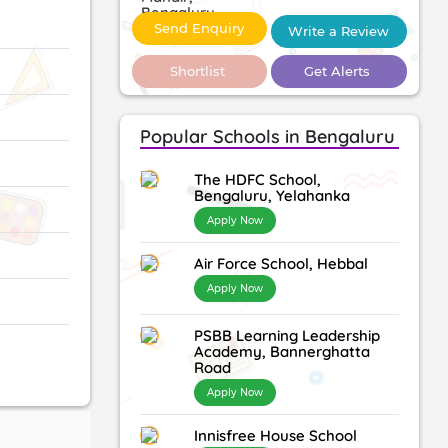
Send Enquiry
Write a Review
Shortlist
Get Alerts
Popular Schools in Bengaluru
The HDFC School,
Bengaluru, Yelahanka
Apply Now
Air Force School, Hebbal
Apply Now
PSBB Learning Leadership
Academy, Bannerghatta
Road
Apply Now
Innisfree House School