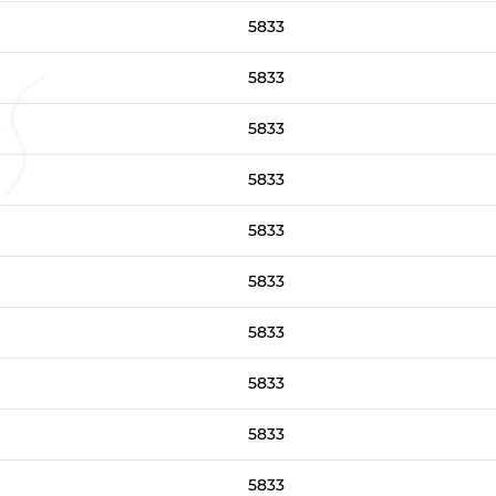
5833
5833
5833
5833
5833
5833
5833
5833
5833
5833