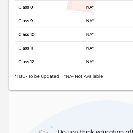
Class 8
NA*
Class 9
NA*
Class 10
NA*
Class 11
NA*
Class 12
NA*
*TBU- To be updated *NA- Not Available
Do you think education off