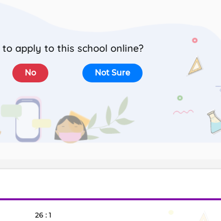
to apply to this school online?
No
Not Sure
26 : 1