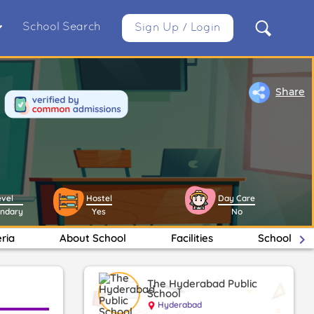
School Search
Sign Up / Login
Share
evel
Hostel
Day Care
ondary
Yes
No
eria
About School
Facilities
School Ma
keyboard_arrow_right
The Hyderabad Public
School
Hyderabad