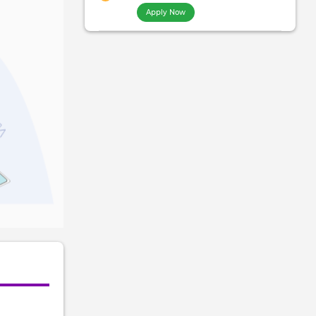
Apply Now