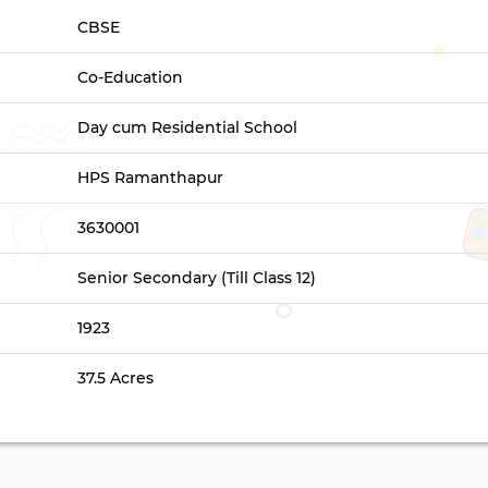
CBSE
Co-Education
Day cum Residential School
HPS Ramanthapur
3630001
Senior Secondary (Till Class 12)
1923
37.5 Acres