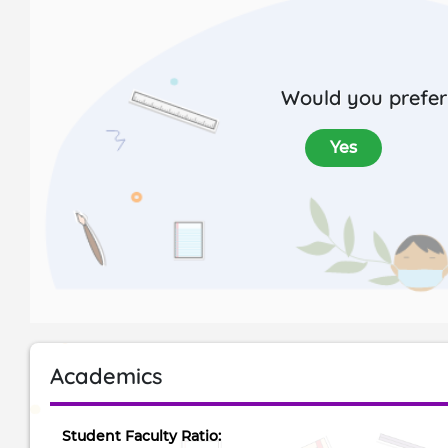
Would you prefer 
Yes
Academics
Student Faculty Ratio: