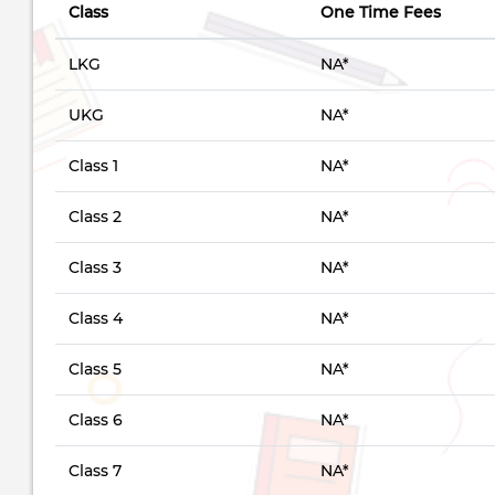
Class
One Time Fees
LKG
NA*
UKG
NA*
Class 1
NA*
Class 2
NA*
Class 3
NA*
Class 4
NA*
Class 5
NA*
Class 6
NA*
Class 7
NA*