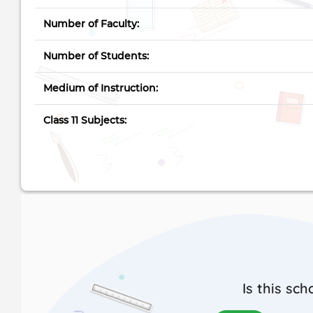
Number of Faculty:
Number of Students:
Medium of Instruction:
Class 11 Subjects:
Is this sch