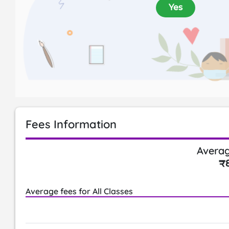
Yes
Fees Information
Averag
₹
Average fees for All Classes