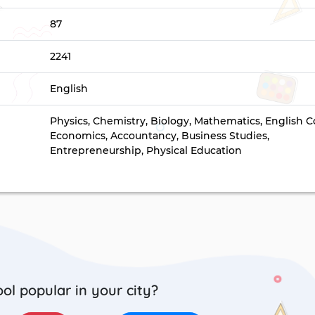
87
2241
English
Physics, Chemistry, Biology, Mathematics, English C
Economics, Accountancy, Business Studies,
Entrepreneurship, Physical Education
ool popular in your city?