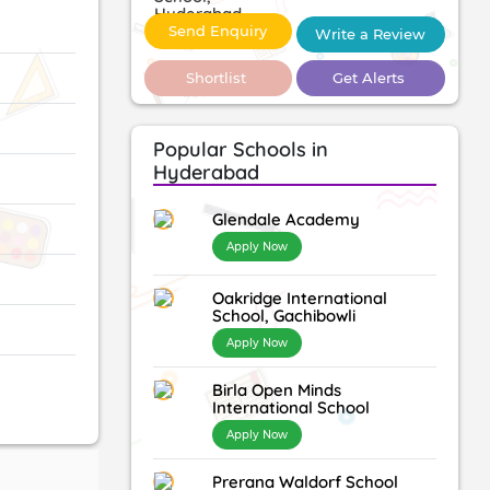
Send Enquiry
Write a Review
Shortlist
Get Alerts
Popular Schools in
Hyderabad
Glendale Academy
Apply Now
Oakridge International
School, Gachibowli
Apply Now
Birla Open Minds
International School
Apply Now
Prerana Waldorf School