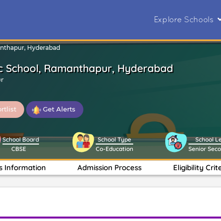
Explore Schools
anthapur, Hyderabad
c School, Ramanthapur, Hyderabad
r
rtlist
Get Alerts
School Board
School Type
School L
CBSE
Co-Education
Senior Sec
s Information
Admission Process
Eligibility Crit