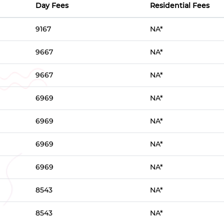
Day Fees
Residential Fees
9167
NA*
9667
NA*
9667
NA*
6969
NA*
6969
NA*
6969
NA*
6969
NA*
8543
NA*
8543
NA*