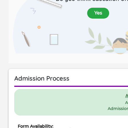
Yes
Admission Process
A
A
Admissio
Form Availability: