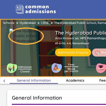
Schools
Hyderabad
CBSE
The Hyderabad Public School, Ram
The Hyderabad Publi
Also Known as:
HPS Ramanthapu
#3-8-152, A-K, Ramanthapur
Sho
Admission Enquiry
Fees
Admission
₹8508
per month
Closed
keyboard_arrow_left
General Information
Academics
Fee
General Information