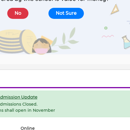
No
Not Sure
dmission Update
dmissions Closed.
ns shall open in November
Online