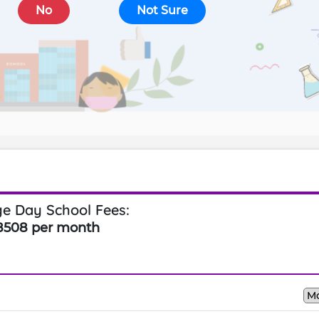
No
Not Sure
e Day School Fees:
8508 per month