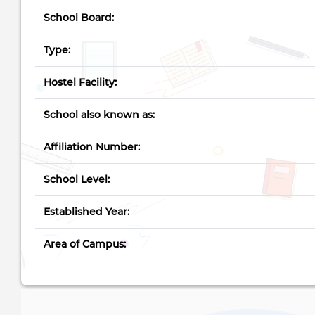
School Board:
Type:
Hostel Facility:
School also known as:
Affiliation Number:
School Level:
Established Year:
Area of Campus: