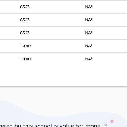
8543
NA*
8543
NA*
8543
NA*
10010
NA*
10010
NA*
ered by this school is value for money?