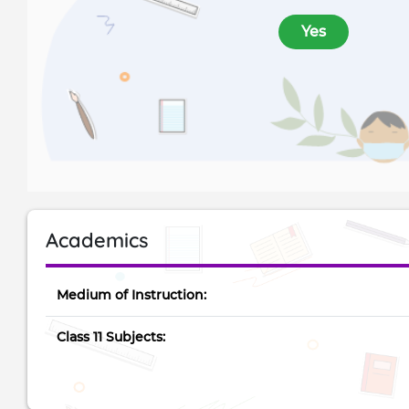
Yes
Academics
Medium of Instruction:
Class 11 Subjects: