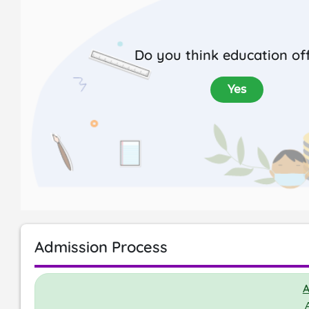
Do you think education off
Yes
Admission Process
A