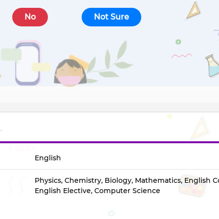
No
Not Sure
English
Physics, Chemistry, Biology, Mathematics, English C
English Elective, Computer Science