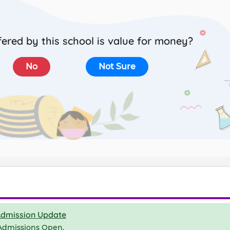
ered by this school is value for money?
No
Not Sure
dmission Update
Admissions Open.