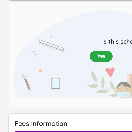
Is this sch
Yes
Fees Information