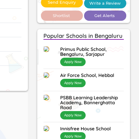
Send Enquiry
Write a Review
Shortlist
Get Alerts
Popular Schools in Bengaluru
Primus Public School,
Bengaluru, Sarjapur
Apply Now
Air Force School, Hebbal
Apply Now
PSBB Learning Leadership
Academy, Bannerghatta
Road
Apply Now
Innisfree House School
Apply Now