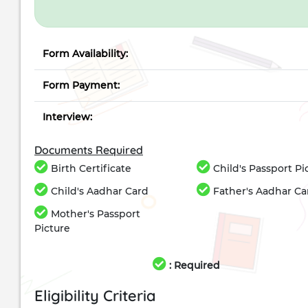
Form Availability:
Form Payment:
Interview:
Documents Required
Birth Certificate
Child's Passport Pi
Child's Aadhar Card
Father's Aadhar Ca
Mother's Passport
Picture
: Required
Eligibility Criteria