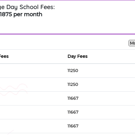
e Day School Fees:
1875 per month
Fees
Day Fees
11250
11250
11667
11667
11667