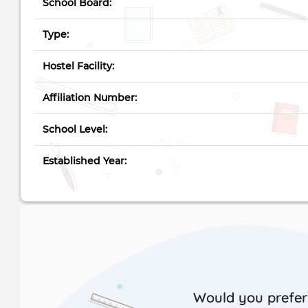
School Board:
Type:
Hostel Facility:
Affiliation Number:
School Level:
Established Year:
Would you prefer 