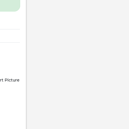
rt Picture