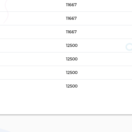
11667
11667
11667
12500
12500
12500
12500