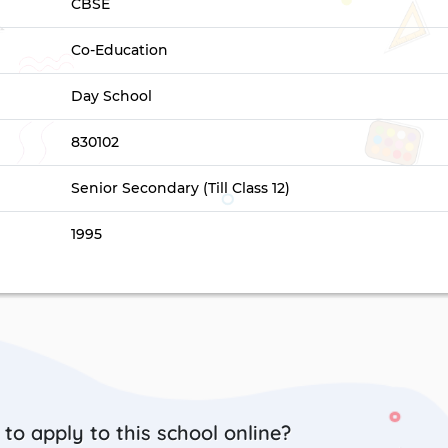
CBSE
Co-Education
Day School
830102
Senior Secondary (Till Class 12)
1995
to apply to this school online?