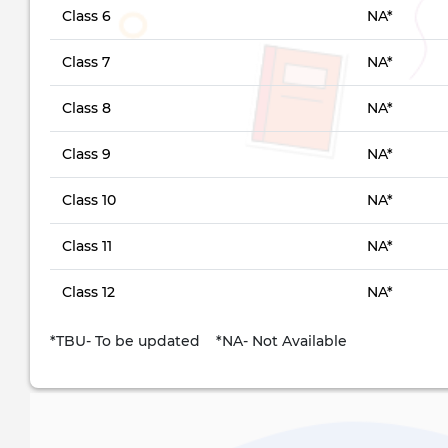
Class 6
NA*
Class 7
NA*
Class 8
NA*
Class 9
NA*
Class 10
NA*
Class 11
NA*
Class 12
NA*
*TBU- To be updated *NA- Not Available