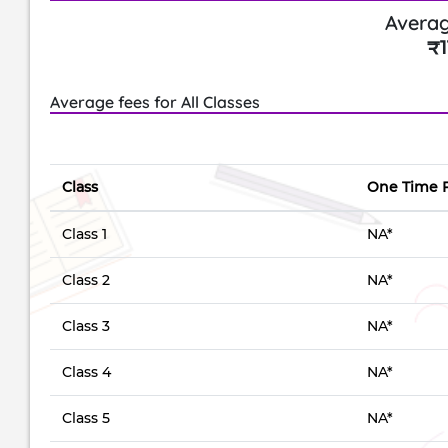
Averag
₹1
Average fees for All Classes
Class
One Time 
Class 1
NA*
Class 2
NA*
Class 3
NA*
Class 4
NA*
Class 5
NA*