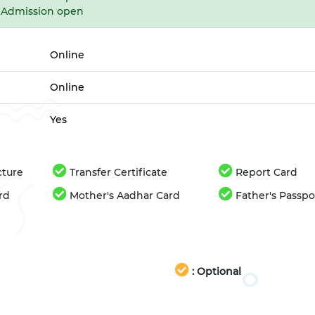
Admission open
Online
Online
Yes
cture
Transfer Certificate
Report Card
rd
Mother's Aadhar Card
Father's Passpo
: Optional