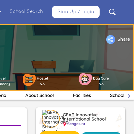
School Search
Sign Up / Login
Share
evel
Hostel
Day Care
ondary
No
No
eria
About School
Facilities
School Ma
keyboard_arrow_right
GEAR Innovative
International School
Bengaluru