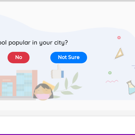
ool popular in your city?
No
Not Sure