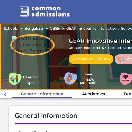
Schools
Bengaluru
CBSE
GEAR Innovative International Schoo
GEAR Innovative Inte
Off Outer Ring Road, 175, Gear Rd, Bella
Sho
Admission Enquiry
Fees
Admission
₹11875
per month
Open
keyboard_arrow_left
General Information
Academics
Fee
General Information