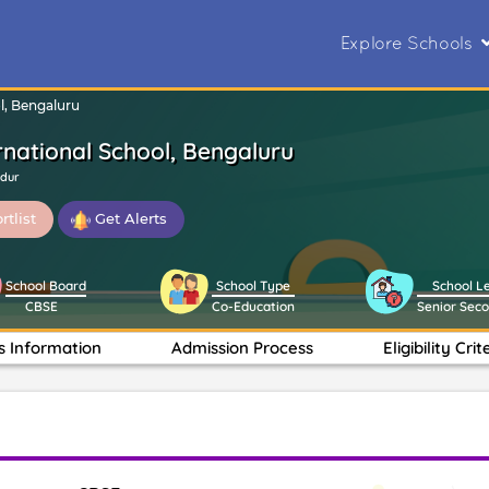
Explore Schools
l, Bengaluru
rnational School, Bengaluru
ndur
rtlist
Get Alerts
School Board
School Type
School L
CBSE
Co-Education
Senior Sec
s Information
Admission Process
Eligibility Crit