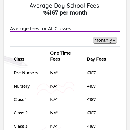
Average Day School Fees:
₹4167 per month
Average fees for All Classes
One Time
Class
Fees
Day Fees
Pre Nursery
NA*
4167
Nursery
NA*
4167
Class 1
NA*
4167
Class 2
NA*
4167
Class 3
NA*
4167