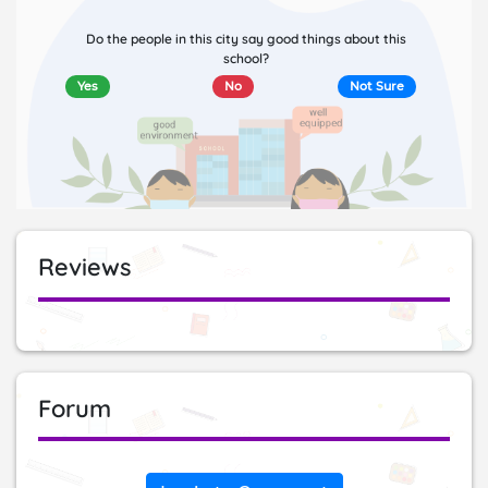
Do the people in this city say good things about this
school?
Yes
No
Not Sure
Reviews
Forum