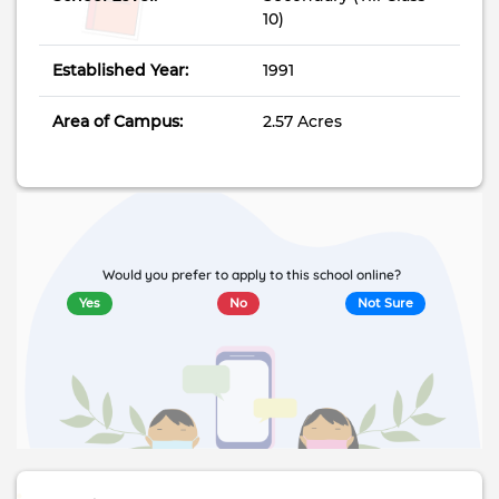
10)
Established Year:
1991
Area of Campus:
2.57 Acres
Would you prefer to apply to this school online?
Yes
No
Not Sure