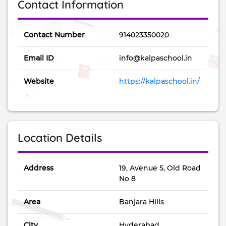
Contact Information
Contact Number
914023350020
Email ID
info@kalpaschool.in
Website
https://kalpaschool.in/
Location Details
Address
19, Avenue 5, Old Road
No 8
Area
Banjara Hills
City
Hyderabad