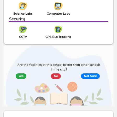
Science Labs
Computer Labs
Security
CCTV
GPS Bus Tracking
Are the facilities at this school better than other schools
in the city?
Yes
No
Not Sure