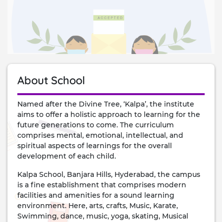
About School
Named after the Divine Tree, ‘Kalpa’, the institute
aims to offer a holistic approach to learning for the
future generations to come. The curriculum
comprises mental, emotional, intellectual, and
spiritual aspects of learnings for the overall
development of each child.
Kalpa School, Banjara Hills, Hyderabad, the campus
is a fine establishment that comprises modern
facilities and amenities for a sound learning
environment. Here, arts, crafts, Music, Karate,
Swimming, dance, music, yoga, skating, Musical