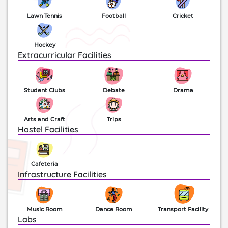
canteen, activity rooms, halls, conference facilities,
Lawn Tennis
Football
Cricket
studios, stage and more are also available. Today
this school stands among the top 20 ‘Elite schools
of India’ along with a century half of a successful
Hockey
run. The school has been the titleholder for the
Extracurricular Facilities
Cultural and Athletic inter-district overall
championship over the years.
Student Clubs
Debate
Drama
Arts and Craft
Trips
Hostel Facilities
Cafeteria
Infrastructure Facilities
Music Room
Dance Room
Transport Facility
Labs