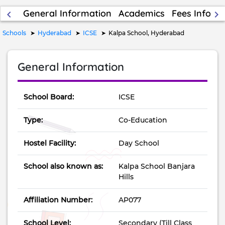
General Information
Academics
Fees Inform
keyboard_arrow_left
keyboard_arrow_right
Schools
Hyderabad
ICSE
Kalpa School, Hyderabad
General Information
School Board:
ICSE
Type:
Co-Education
Hostel Facility:
Day School
School also known as:
Kalpa School Banjara
Hills
Affiliation Number:
AP077
School Level:
Secondary (Till Class