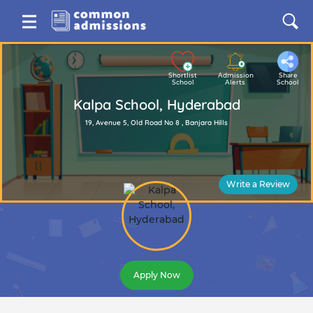
Shortlist
Admission
Share
School
Alerts
School
Kalpa School, Hyderabad
19, Avenue 5, Old Road No 8 , Banjara Hills
Write a Review
Apply Now