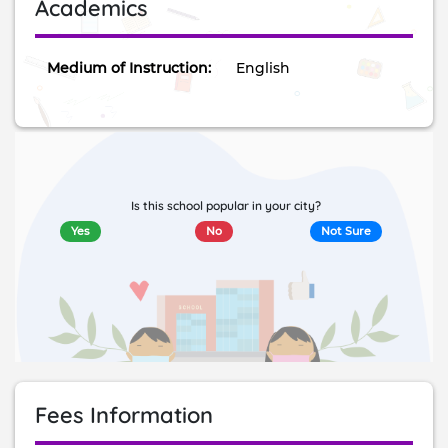
Academics
Medium of Instruction:
English
Is this school popular in your city?
Yes
No
Not Sure
Fees Information