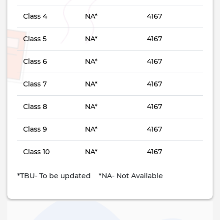
Class 4
NA*
4167
Class 5
NA*
4167
Class 6
NA*
4167
Class 7
NA*
4167
Class 8
NA*
4167
Class 9
NA*
4167
Class 10
NA*
4167
*TBU- To be updated *NA- Not Available