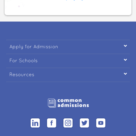

Apply for Admission

For Schools

Resources