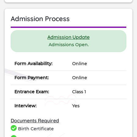
Admission Process
Admission Update
Admissions Open.
Form Availability:
Online
Form Payment:
Online
Entrance Exam:
Class 1
Interview:
Yes
Documents Required
Birth Certificate