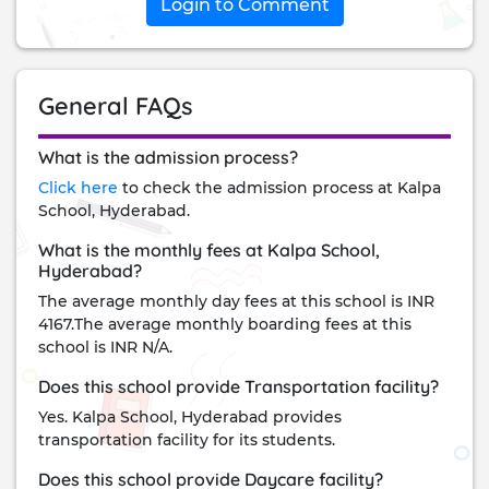
Login to Comment
General FAQs
What is the admission process?
Click here
to check the admission process at Kalpa
School, Hyderabad.
What is the monthly fees at Kalpa School,
Hyderabad?
The average monthly day fees at this school is INR
4167.The average monthly boarding fees at this
school is INR N/A.
Does this school provide Transportation facility?
Yes. Kalpa School, Hyderabad provides
transportation facility for its students.
Does this school provide Daycare facility?