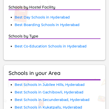
Schools by Hostel Facility
Best Day Schools in Hyderabad
Best Boarding Schools in Hyderabad
Schools by Type
Best Co-Education Schools in Hyderabad
Schools in your Area
Best Schools in Jubilee Hills, Hyderabad
Best Schools in Gachibowli, Hyderabad
Best Schools in Secunderabad, Hyderabad
Best Schools in Kukatpally, Hyderabad