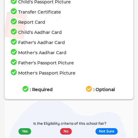
Child's Passport Picture
Transfer Certificate
Report Card
Child's Aadhar Card
Father's Aadhar Card
Mother's Aadhar Card
Father's Passport Picture
Mother's Passport Picture
: Required
: Optional
Is the Eligibility criteria of this school fair?
Yes
No
Not Sure