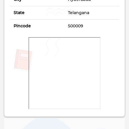
State
Telangana
Pincode
500009