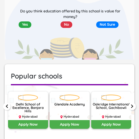
Do you think education offered by this school is value for
money?
Yes
No
Not Sure
Popular schools
Delhi School of
Glendale Academy
Oakridge International
keyboard_arrow_left
keyboard_arrow_right
Excellence, Banjara
School, Gachibowli
I
Hills
Hyderabad
Hyderabad
Hyderabad
Apply Now
Apply Now
Apply Now