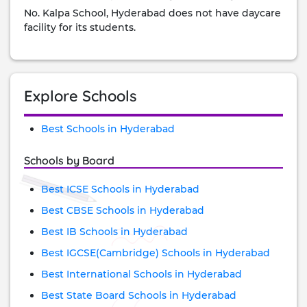
No. Kalpa School, Hyderabad does not have daycare
facility for its students.
Explore Schools
Best Schools in Hyderabad
Schools by Board
Best ICSE Schools in Hyderabad
Best CBSE Schools in Hyderabad
Best IB Schools in Hyderabad
Best IGCSE(Cambridge) Schools in Hyderabad
Best International Schools in Hyderabad
Best State Board Schools in Hyderabad