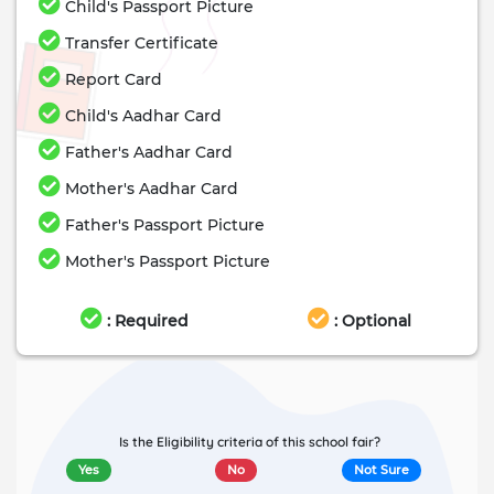
Child's Passport Picture
Transfer Certificate
Report Card
Child's Aadhar Card
Father's Aadhar Card
Mother's Aadhar Card
Father's Passport Picture
Mother's Passport Picture
: Required
: Optional
Is the Eligibility criteria of this school fair?
Yes
No
Not Sure