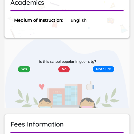
Academics
Medium of Instruction:
English
Is this school popular in your city?
Yes
No
Not Sure
Fees Information