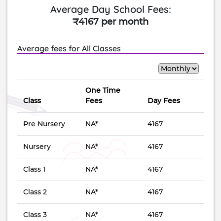
Average Day School Fees:
₹4167 per month
Average fees for All Classes
One Time
Class
Fees
Day Fees
Pre Nursery
NA*
4167
Nursery
NA*
4167
Class 1
NA*
4167
Class 2
NA*
4167
Class 3
NA*
4167