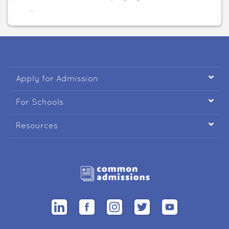

Apply for Admission

For Schools

Resources