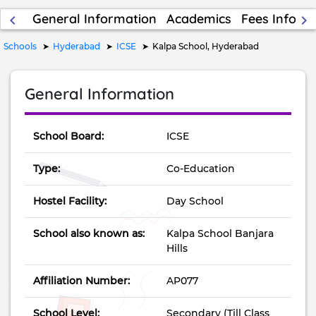
General Information
Academics
Fees Inform
keyboard_arrow_left
keyboard_arrow_right
Schools
Hyderabad
ICSE
Kalpa School, Hyderabad
General Information
School Board:
ICSE
Type:
Co-Education
Hostel Facility:
Day School
School also known as:
Kalpa School Banjara
Hills
Affiliation Number:
AP077
School Level:
Secondary (Till Class