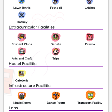
canteen, activity rooms, halls, conference facilities,
Lawn Tennis
Football
Cricket
studios, stage and more are also available. Today
this school stands among the top 20 ‘Elite schools
of India’ along with a century half of a successful
Hockey
run. The school has been the titleholder for the
Extracurricular Facilities
Cultural and Athletic inter-district overall
championship over the years.
Student Clubs
Debate
Drama
Arts and Craft
Trips
Hostel Facilities
Cafeteria
Infrastructure Facilities
Music Room
Dance Room
Transport Facility
Labs