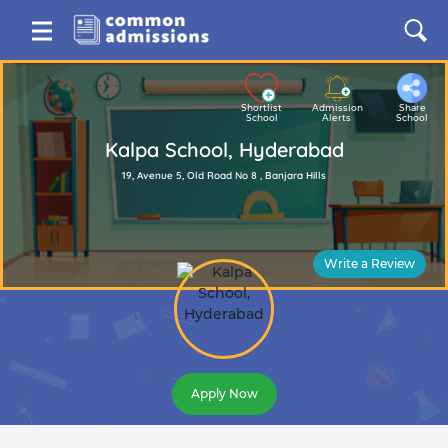
Shortlist
Admission
Share
School
Alerts
School
Kalpa School, Hyderabad
19, Avenue 5, Old Road No 8 , Banjara Hills
Write a Review
Apply Now