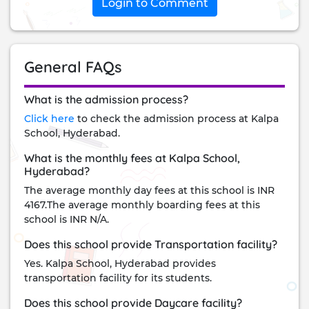
Login to Comment
General FAQs
What is the admission process?
Click here
to check the admission process at Kalpa
School, Hyderabad.
What is the monthly fees at Kalpa School,
Hyderabad?
The average monthly day fees at this school is INR
4167.The average monthly boarding fees at this
school is INR N/A.
Does this school provide Transportation facility?
Yes. Kalpa School, Hyderabad provides
transportation facility for its students.
Does this school provide Daycare facility?