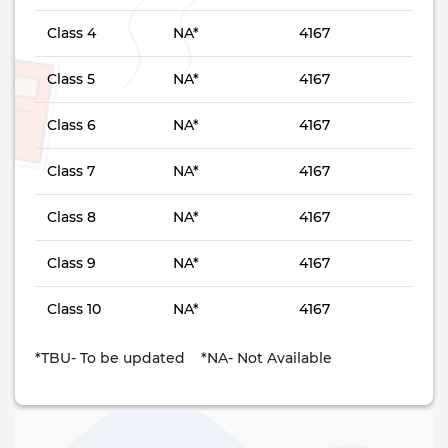
Class 4
NA*
4167
Class 5
NA*
4167
Class 6
NA*
4167
Class 7
NA*
4167
Class 8
NA*
4167
Class 9
NA*
4167
Class 10
NA*
4167
*TBU- To be updated *NA- Not Available