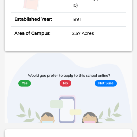
10)
Established Year:
1991
Area of Campus:
2.57 Acres
Would you prefer to apply to this school online?
Yes
No
Not Sure