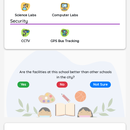
Science Labs
Computer Labs
Security
CCTV
GPS Bus Tracking
Are the facilities at this school better than other schools
in the city?
Yes
No
Not Sure