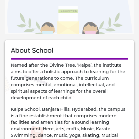
About School
Named after the Divine Tree, ‘Kalpa’, the institute
aims to offer a holistic approach to learning for the
future generations to come. The curriculum
comprises mental, emotional, intellectual, and
spiritual aspects of learnings for the overall
development of each child.
Kalpa School, Banjara Hills, Hyderabad, the campus
is a fine establishment that comprises modern
facilities and amenities for a sound learning
environment. Here, arts, crafts, Music, Karate,
Swimming, dance, music, yoga, skating, Musical