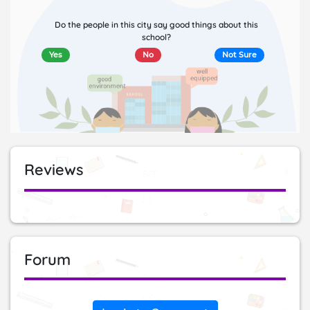
Do the people in this city say good things about this
school?
Yes
No
Not Sure
Reviews
Forum