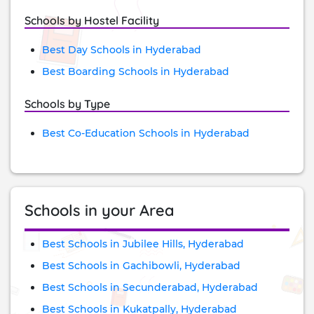
Schools by Hostel Facility
Best Day Schools in Hyderabad
Best Boarding Schools in Hyderabad
Schools by Type
Best Co-Education Schools in Hyderabad
Schools in your Area
Best Schools in Jubilee Hills, Hyderabad
Best Schools in Gachibowli, Hyderabad
Best Schools in Secunderabad, Hyderabad
Best Schools in Kukatpally, Hyderabad