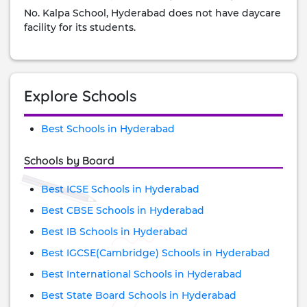
No. Kalpa School, Hyderabad does not have daycare
facility for its students.
Explore Schools
Best Schools in Hyderabad
Schools by Board
Best ICSE Schools in Hyderabad
Best CBSE Schools in Hyderabad
Best IB Schools in Hyderabad
Best IGCSE(Cambridge) Schools in Hyderabad
Best International Schools in Hyderabad
Best State Board Schools in Hyderabad