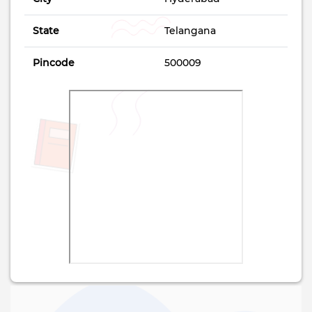
State
Telangana
Pincode
500009