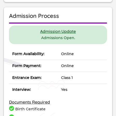
Admission Process
Admission Update
Admissions Open.
Form Availability:
Online
Form Payment:
Online
Entrance Exam:
Class 1
Interview:
Yes
Documents Required
Birth Certificate