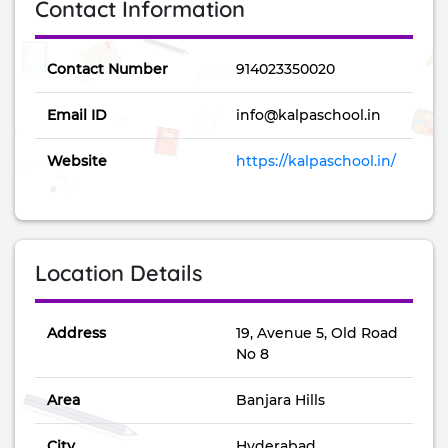
Contact Information
Contact Number
914023350020
Email ID
info@kalpaschool.in
Website
https://kalpaschool.in/
Location Details
Address
19, Avenue 5, Old Road
No 8
Area
Banjara Hills
City
Hyderabad