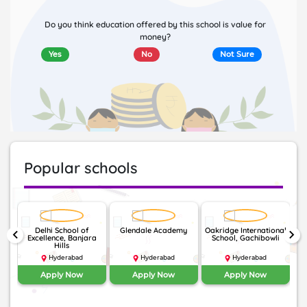
Do you think education offered by this school is value for
money?
Yes
No
Not Sure
Popular schools
Delhi School of
Glendale Academy
Oakridge International
keyboard_arrow_left
keyboard_arrow_right
Excellence, Banjara
School, Gachibowli
I
Hills
Hyderabad
Hyderabad
Hyderabad
Apply Now
Apply Now
Apply Now